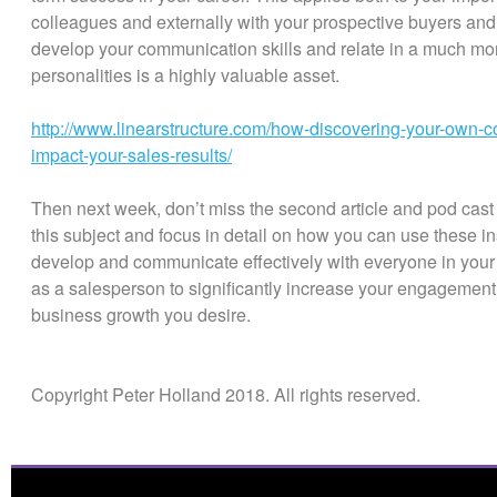
colleagues and externally with your prospective buyers and
develop your communication skills and relate in a much more
personalities is a highly valuable asset.
http://www.linearstructure.com/how-discovering-your-own-c
impact-your-sales-results/
Then next week, don’t miss the second article and pod cast in
this subject and focus in detail on how you can use these ins
develop and communicate effectively with everyone in your t
as a salesperson to significantly increase your engagement
business growth you desire.
Copyright Peter Holland 2018. All rights reserved.