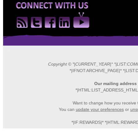
Copyright © *|CURRENT_YEAR|* *|LIST:COMPAN
*|IFNOT:ARCHIVE_PAGE|* *|LIST:
Our mailing address 
*|HTML:LIST_ADDRESS_HTML|*
Want to change how you receive 
You can
update your preferences
or
unsu
*|IF:REWARDS|* *|HTML:REWARDS