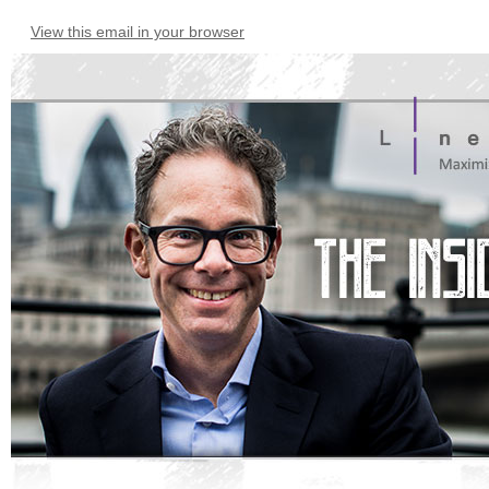
View this email in your browser