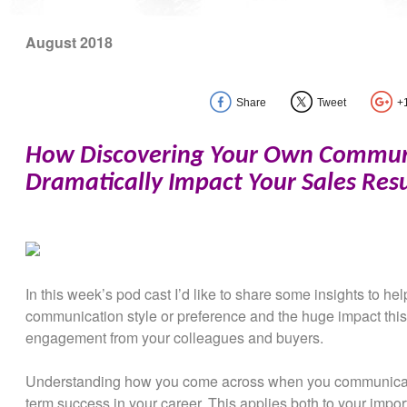
August 2018
Share
Tweet
+
How Discovering Your Own Communi
Dramatically Impact Your Sales Resu
In this week’s pod cast I’d like to share some insights to h
communication style or preference and the huge impact thi
engagement from your colleagues and buyers.
Understanding how you come across when you communicate 
term success in your career. This applies both to your import