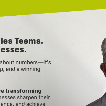
les Teams.
nesses.
t about numbers—it’s
ip, and a winning
ce transforming
inesses sharpen their
ance, and achieve