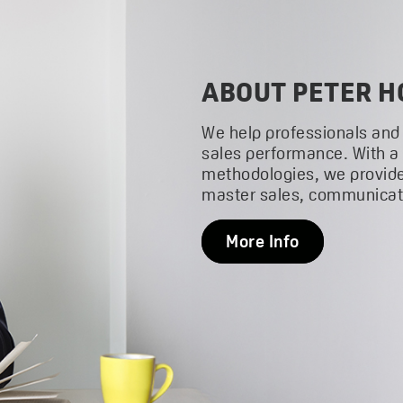
ABOUT PETER H
We help professionals and
sales performance. With a
methodologies, we provide
master sales, communicati
More Info