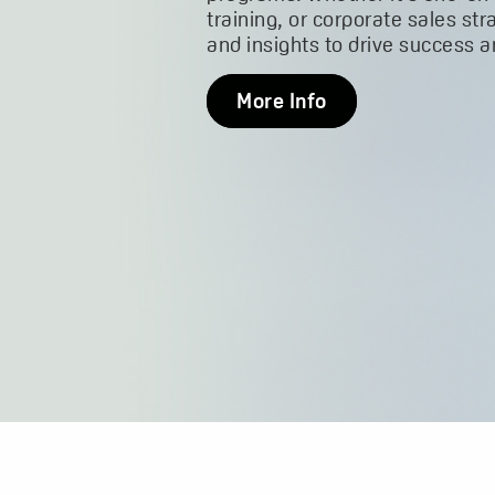
training, or corporate sales str
and insights to drive success 
More Info