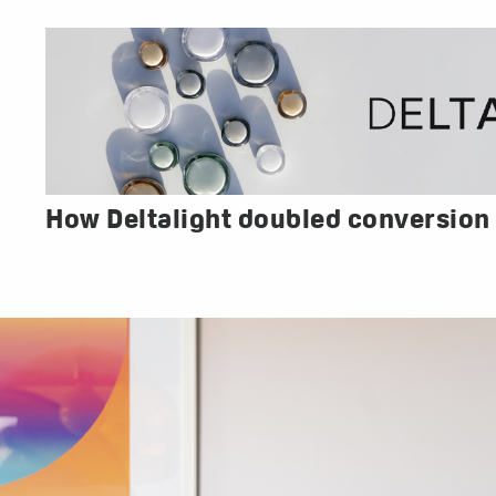
How Deltalight doubled conversion 