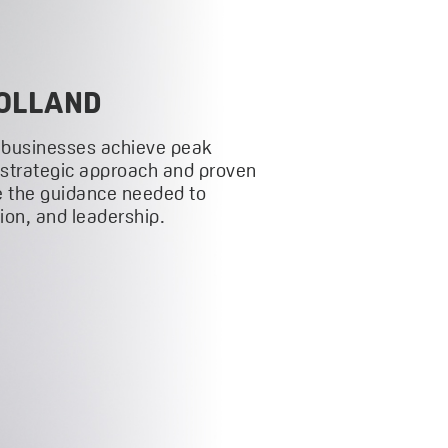
OLLAND
 businesses achieve peak
 strategic approach and proven
 the guidance needed to
on, and leadership.