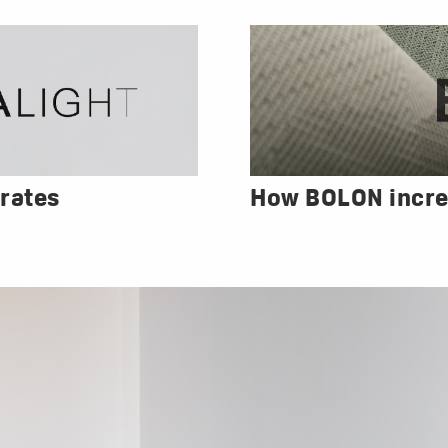
rates
How BOLON incre