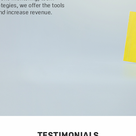
ategies, we offer the tools
and increase revenue.
TESTIMONIALS