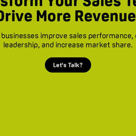
sform Your Sales 
Drive More Revenue
 businesses improve sales performance,
leadership, and increase market share.
Let's Talk?