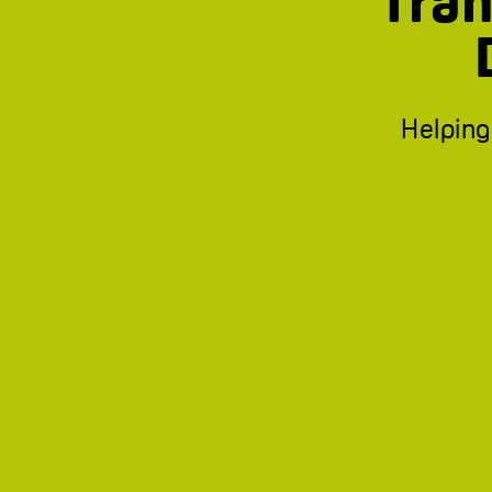
Tran
Helping