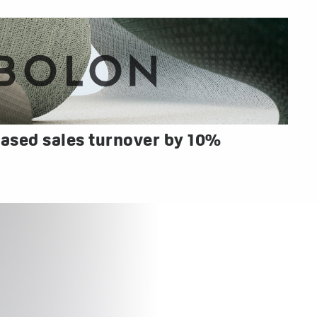
ased sales turnover by 10%