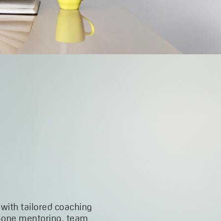
 with tailored coaching
-one mentoring, team