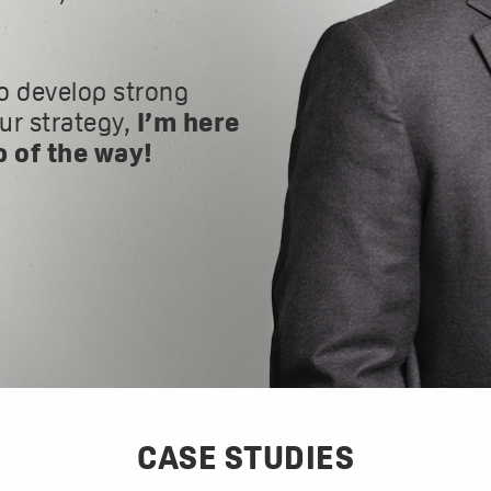
o develop strong
our strategy,
I’m here
p of the way!
CASE STUDIES