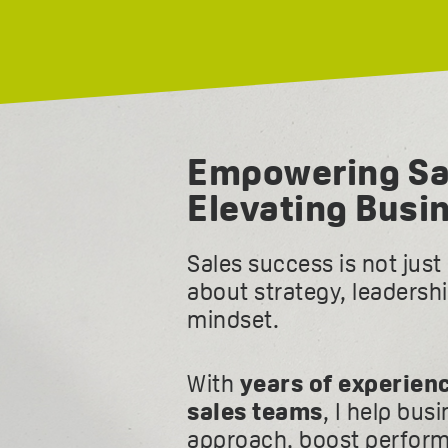
Empowering Sa
Elevating Busi
Sales success is not jus
about strategy, leadersh
mindset.
With
years of experien
sales teams
, I help bus
approach, boost perform