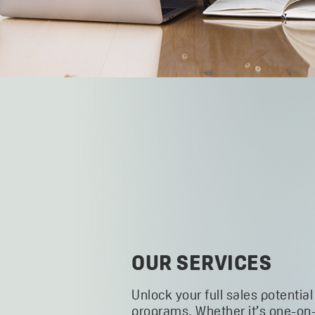
OUR SERVICES
Unlock your full sales potential
programs. Whether it’s one-on