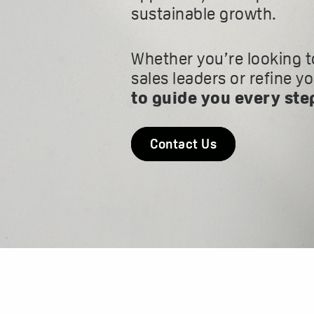
sustainable growth.
Whether you’re looking t
sales leaders or refine y
to guide you every ste
Contact Us