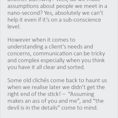
assumptions about people we meet in a
nano-second? Yes, absolutely we can’t
help it even if it’s on a sub-conscience
level.
However when it comes to
understanding a client’s needs and
concerns, communication can be tricky
and complex especially when you think
you have it all clear and sorted.
Some old clichés come back to haunt us
when we realise later we didn’t get the
right end of the stick! – “Assuming
makes an ass of you and me”, and “the
devil is in the details” come to mind.