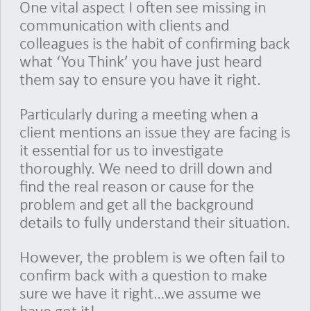
One vital aspect I often see missing in
communication with clients and
colleagues is the habit of confirming back
what ‘You Think’ you have just heard
them say to ensure you have it right.
Particularly during a meeting when a
client mentions an issue they are facing is
it essential for us to investigate
thoroughly. We need to drill down and
find the real reason or cause for the
problem and get all the background
details to fully understand their situation.
However, the problem is we often fail to
confirm back with a question to make
sure we have it right…we assume we