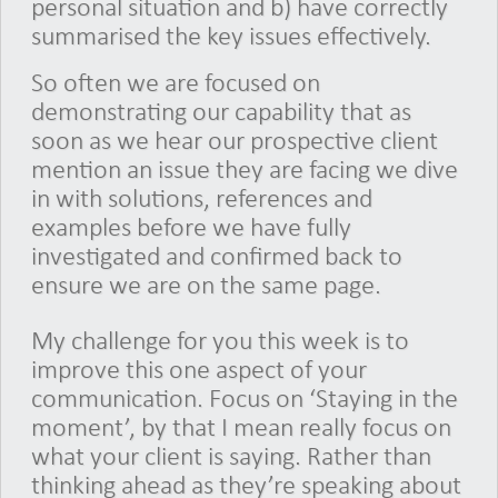
personal situation and b) have correctly
summarised the key issues effectively.
So often we are focused on
demonstrating our capability that as
soon as we hear our prospective client
mention an issue they are facing we dive
in with solutions, references and
examples before we have fully
investigated and confirmed back to
ensure we are on the same page.
My challenge for you this week is to
improve this one aspect of your
communication. Focus on ‘Staying in the
moment’, by that I mean really focus on
what your client is saying. Rather than
thinking ahead as they’re speaking about