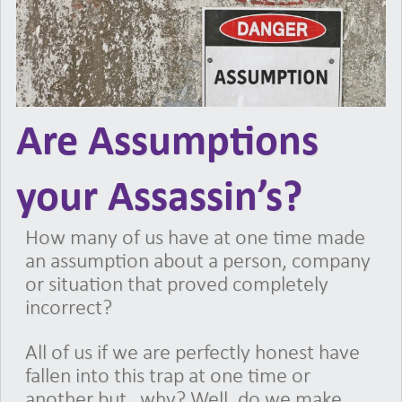
Are Assumptions
your Assassin’s?
How many of us have at one time made
an assumption about a person, company
or situation that proved completely
incorrect?
All of us if we are perfectly honest have
fallen into this trap at one time or
another but…why? Well, do we make