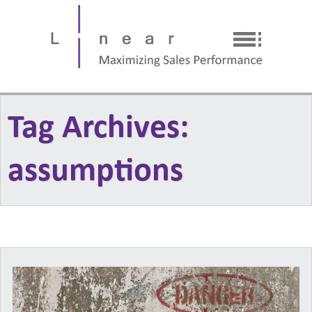
Tag Archives:
assumptions