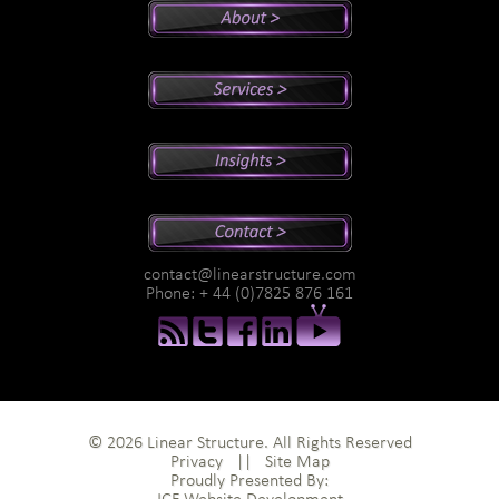
Peter's Bio
Why Peter?
Sales And Management Consulting
Executive Coaching
Training
Speaking
Videos
Newsletter
Podcasts
Special Reports
contact@linearstructure.com
Assessments
Phone: + 44 (0)7825 876 161
© 2026 Linear Structure. All Rights Reserved
Privacy
||
Site Map
Proudly Presented By: