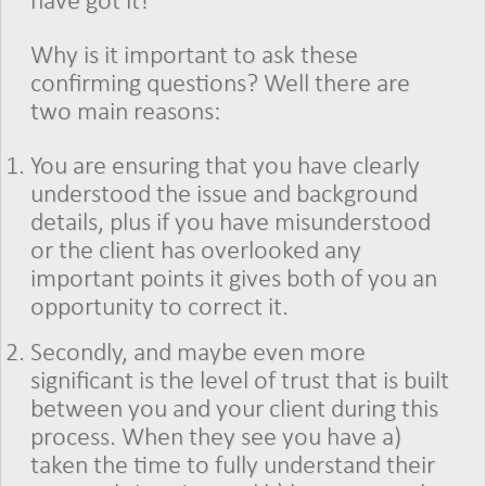
have got it!
Why is it important to ask these
confirming questions? Well there are
two main reasons:
You are ensuring that you have clearly
understood the issue and background
details, plus if you have misunderstood
or the client has overlooked any
important points it gives both of you an
opportunity to correct it.
Secondly, and maybe even more
significant is the level of trust that is built
between you and your client during this
process. When they see you have a)
taken the time to fully understand their