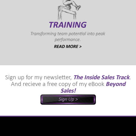
Sign up for my newsletter,
The Inside Sales Track
.
And recieve a free copy of my eBook
Beyond
Sales!