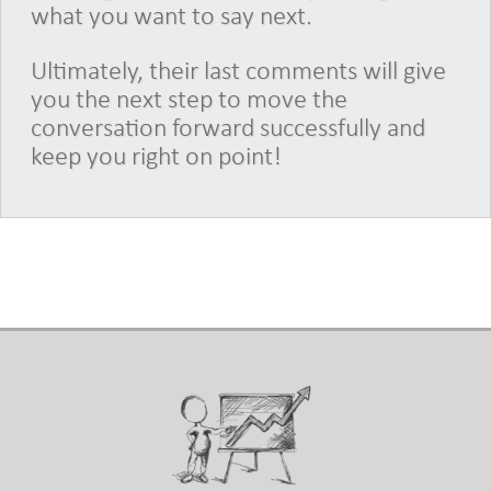
what you want to say next.
Ultimately, their last comments will give
you the next step to move the
conversation forward successfully and
keep you right on point!