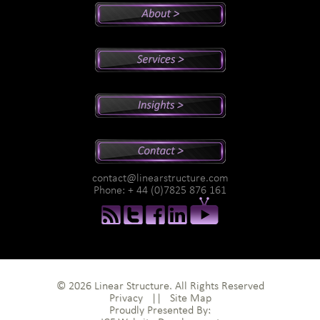
Peter's Bio
Why Peter?
Sales And Management Consulting
Executive Coaching
Training
Speaking
Videos
Newsletter
Podcasts
Special Reports
contact@linearstructure.com
Assessments
Phone: + 44 (0)7825 876 161
© 2026 Linear Structure. All Rights Reserved
Privacy
||
Site Map
Proudly Presented By: