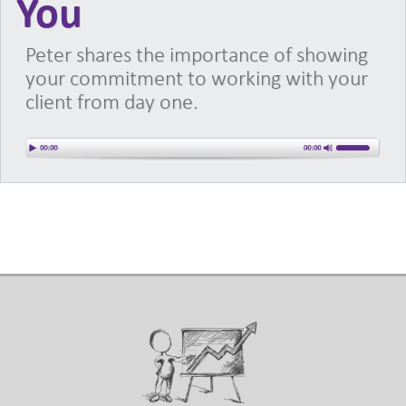
You
Peter shares the importance of showing
your commitment to working with your
client from day one.