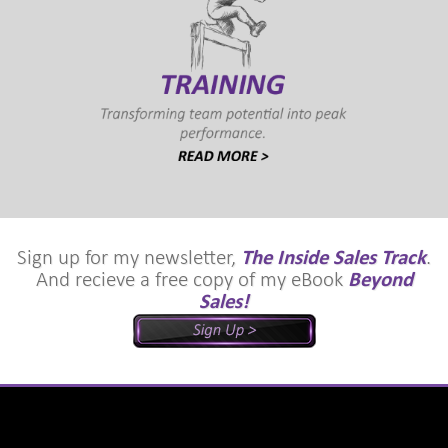
Sign up for my newsletter,
The Inside Sales Track
.
And recieve a free copy of my eBook
Beyond
Sales!