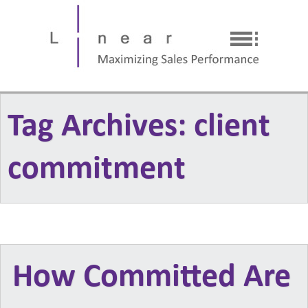
Tag Archives: client
commitment
How Committed Are