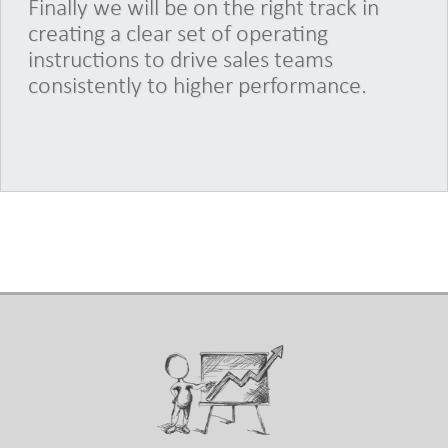
Finally we will be on the right track in
creating a clear set of operating
instructions to drive sales teams
consistently to higher performance.