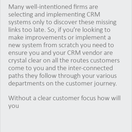
Many well-intentioned firms are
selecting and implementing CRM
systems only to discover these missing
links too late. So, if you’re looking to
make improvements or implement a
new system from scratch you need to
ensure you and your CRM vendor are
crystal clear on all the routes customers
come to you and the inter-connected
paths they follow through your various
departments on the customer journey.
Without a clear customer focus how will
you