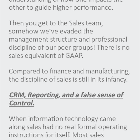
other to guide higher performance.
Then you get to the Sales team,
somehow we’ve evaded the
management structure and professional
discipline of our peer groups! There is no
sales equivalent of GAAP.
Compared to finance and manufacturing,
the discipline of sales is still in its infancy.
CRM, Reporting, and a false sense of
Control.
When information technology came
along sales had no real formal operating
instructions for itself. Most sales