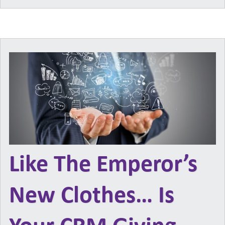
Like The Emperor’s
New Clothes… Is