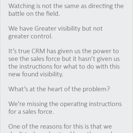
Watching is not the same as directing the
battle on the field.
We have Greater visibility but not
greater control.
It’s true CRM has given us the power to
see the sales force but it hasn’t given us
the instructions for what to do with this
new found visibility.
What’s at the heart of the problem?
We’re missing the operating instructions
for a sales force.
One of the reasons for this is that we