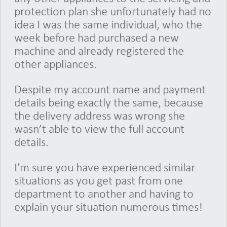
protection plan she unfortunately had no
idea I was the same individual, who the
week before had purchased a new
machine and already registered the
other appliances.
Despite my account name and payment
details being exactly the same, because
the delivery address was wrong she
wasn’t able to view the full account
details.
I’m sure you have experienced similar
situations as you get past from one
department to another and having to
explain your situation numerous times!