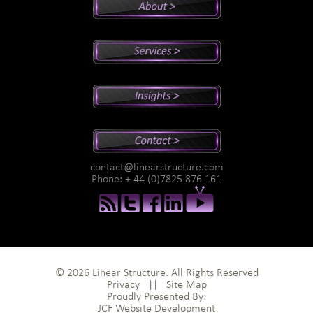
Peter's Bio
Why Peter?
Sales And Management Consulting
Executive Coaching
Training
Speaking
Videos
Newsletter
Podcasts
Special Reports
contact@linearstructure.com
Assessments
Phone: + 44 (0)7825 876 161
© 2026 Linear Structure. All Rights Reserved
Privacy
||
Site Map
Proudly Presented By:
JCF Website Development