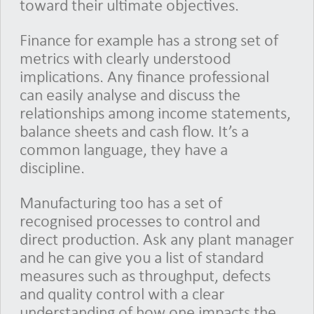
toward their ultimate objectives.
Finance for example has a strong set of
metrics with clearly understood
implications. Any finance professional
can easily analyse and discuss the
relationships among income statements,
balance sheets and cash flow. It’s a
common language, they have a
discipline.
Manufacturing too has a set of
recognised processes to control and
direct production. Ask any plant manager
and he can give you a list of standard
measures such as throughput, defects
and quality control with a clear
understanding of how one impacts the