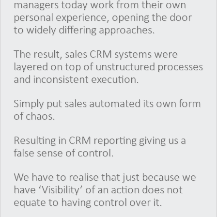
managers today work from their own
personal experience, opening the door
to widely differing approaches.
The result, sales CRM systems were
layered on top of unstructured processes
and inconsistent execution.
Simply put sales automated its own form
of chaos.
Resulting in CRM reporting giving us a
false sense of control.
We have to realise that just because we
have ‘Visibility’ of an action does not
equate to having control over it.