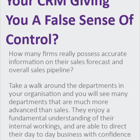
Your CRM Giving
You A False Sense Of
Control?
How many firms really possess accurate
information on their sales forecast and
overall sales pipeline?
Take a walk around the departments in
your organisation and you will see many
departments that are much more
advanced than sales. They enjoy a
fundamental understanding of their
internal workings, and are able to direct
their day to day business with confidence