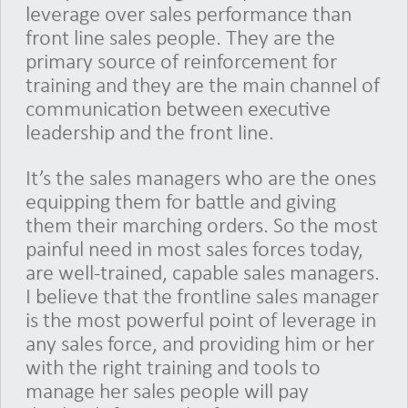
leverage over sales performance than
front line sales people. They are the
primary source of reinforcement for
training and they are the main channel of
communication between executive
leadership and the front line.
It’s the sales managers who are the ones
equipping them for battle and giving
them their marching orders. So the most
painful need in most sales forces today,
are well-trained, capable sales managers.
I believe that the frontline sales manager
is the most powerful point of leverage in
any sales force, and providing him or her
with the right training and tools to
manage her sales people will pay