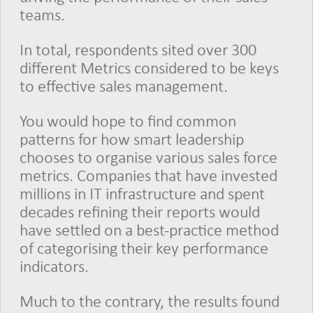
teams.
In total, respondents sited over 300
different Metrics considered to be keys
to effective sales management.
You would hope to find common
patterns for how smart leadership
chooses to organise various sales force
metrics. Companies that have invested
millions in IT infrastructure and spent
decades refining their reports would
have settled on a best-practice method
of categorising their key performance
indicators.
Much to the contrary, the results found