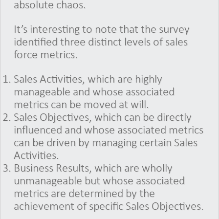
absolute chaos.
It’s interesting to note that the survey
identified three distinct levels of sales
force metrics.
Sales Activities, which are highly
manageable and whose associated
metrics can be moved at will.
Sales Objectives, which can be directly
influenced and whose associated metrics
can be driven by managing certain Sales
Activities.
Business Results, which are wholly
unmanageable but whose associated
metrics are determined by the
achievement of specific Sales Objectives.