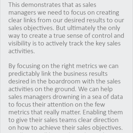
This demonstrates that as sales
managers we need to focus on creating
clear links from our desired results to our
sales objectives. But ultimately the only
way to create a true sense of control and
visibility is to actively track the key sales
activities.
By focusing on the right metrics we can
predictably link the business results
desired in the boardroom with the sales
activities on the ground. We can help
sales managers drowning in a sea of data
to focus their attention on the few
metrics that really matter. Enabling them
to give their sales teams clear direction
on how to achieve their sales objectives.