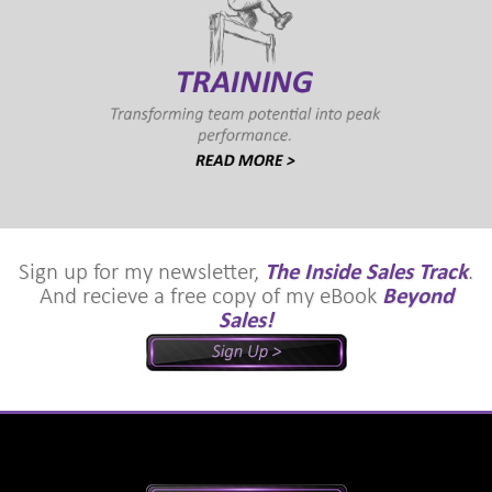
Sign up for my newsletter,
The Inside Sales Track
.
And recieve a free copy of my eBook
Beyond
Sales!