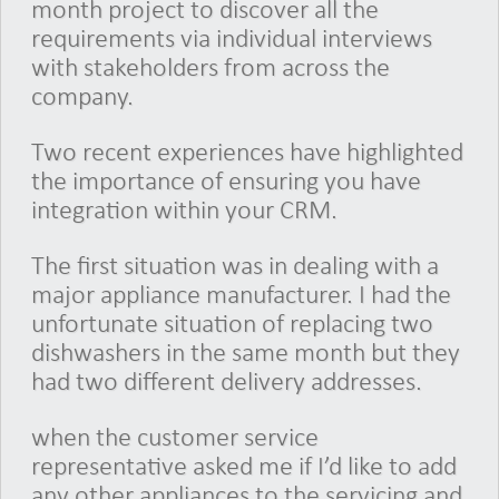
month project to discover all the
requirements via individual interviews
with stakeholders from across the
company.
Two recent experiences have highlighted
the importance of ensuring you have
integration within your CRM.
The first situation was in dealing with a
major appliance manufacturer. I had the
unfortunate situation of replacing two
dishwashers in the same month but they
had two different delivery addresses.
when the customer service
representative asked me if I’d like to add
any other appliances to the servicing and