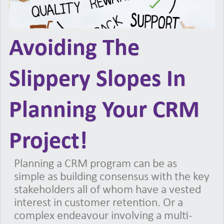
Avoiding The
Slippery Slopes In
Planning Your CRM
Project!
Planning a CRM program can be as
simple as building consensus with the key
stakeholders all of whom have a vested
interest in customer retention. Or a
complex endeavour involving a multi-