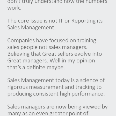
don’t truly understand how the numbers
work.
The core issue is not IT or Reporting its
Sales Management.
Companies have focused on training
sales people not sales managers.
Believing that Great sellers evolve into
Great managers. Well in my opinion
that’s a definite maybe.
Sales Management today is a science of
rigorous measurement and tracking to
producing consistent high performance.
Sales managers are now being viewed by
many as an even greater point of