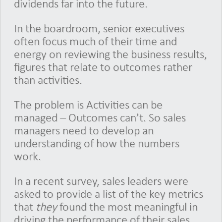
dividends far into the future.
In the boardroom, senior executives
often focus much of their time and
energy on reviewing the business results,
figures that relate to outcomes rather
than activities.
The problem is Activities can be
managed – Outcomes can’t. So sales
managers need to develop an
understanding of how the numbers
work.
In a recent survey, sales leaders were
asked to provide a list of the key metrics
that
they
found the most meaningful in
driving the performance of their sales