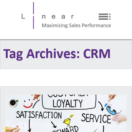
Tag Archives: CRM