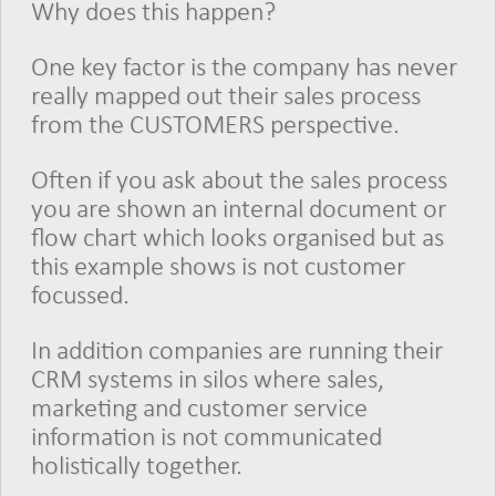
Why does this happen?
One key factor is the company has never
really mapped out their sales process
from the CUSTOMERS perspective.
Often if you ask about the sales process
you are shown an internal document or
flow chart which looks organised but as
this example shows is not customer
focussed.
In addition companies are running their
CRM systems in silos where sales,
marketing and customer service
information is not communicated
holistically together.