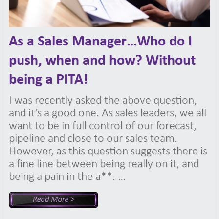
As a Sales Manager…Who do I
push, when and how? Without
being a PITA!
I was recently asked the above question,
and it’s a good one. As sales leaders, we all
want to be in full control of our forecast,
pipeline and close to our sales team.
However, as this question suggests there is
a fine line between being really on it, and
being a pain in the a**. …