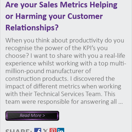
Are your Sales Metrics Helping
or Harming your Customer
Relationships?
When you think about productivity do you
recognise the power of the KPI’s you
choose? I want to share with you a real-life
experience whilst working with a top multi-
million-pound manufacturer of
construction products. I discovered the
impact of different metrics when working
with their Technical Services Team. This
team were responsible for answering all …