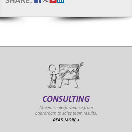
SHARE: