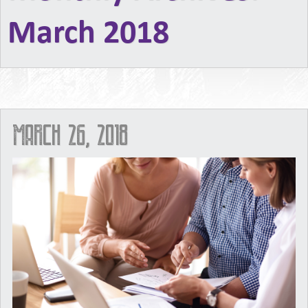
March 2018
March 26, 2018