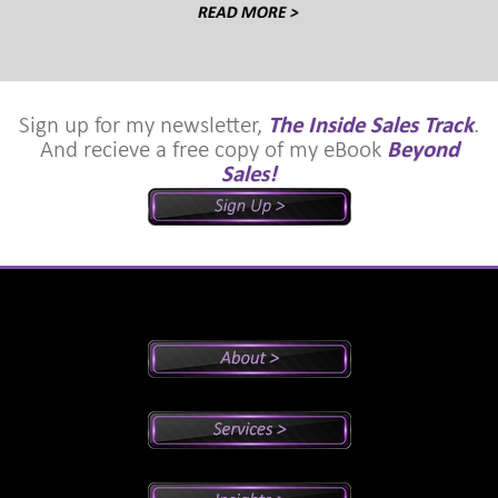
Sign up for my newsletter,
The Inside Sales Track
.
And recieve a free copy of my eBook
Beyond
Sales!
Peter's Bio
Why Peter?
Sales And Management Consulting
Executive Coaching