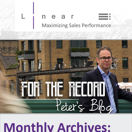
Monthly Archives: