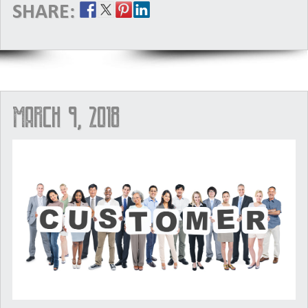
SHARE:
March 9, 2018