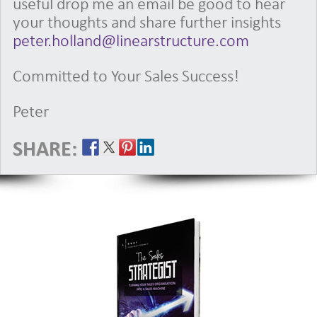
useful drop me an email be good to hear
your thoughts and share further insights
peter.holland@linearstructure.com
Committed to Your Sales Success!
Peter
SHARE: