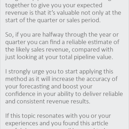
together to give you your expected
revenue is that it’s valuable not only at the
start of the quarter or sales period.
So, if you are halfway through the year or
quarter you can find a reliable estimate of
the likely sales revenue, compared with
just looking at your total pipeline value.
I strongly urge you to start applying this
method as it will increase the accuracy of
your forecasting and boost your
confidence in your ability to deliver reliable
and consistent revenue results.
If this topic resonates with you or your
experiences and you found this article