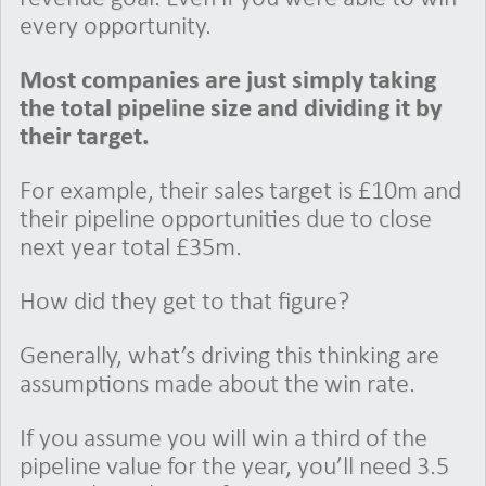
every opportunity.
Most companies are just simply taking
the total pipeline size and dividing it by
their target.
For example, their sales target is £10m and
their pipeline opportunities due to close
next year total £35m.
How did they get to that figure?
Generally, what’s driving this thinking are
assumptions made about the win rate.
If you assume you will win a third of the
pipeline value for the year, you’ll need 3.5