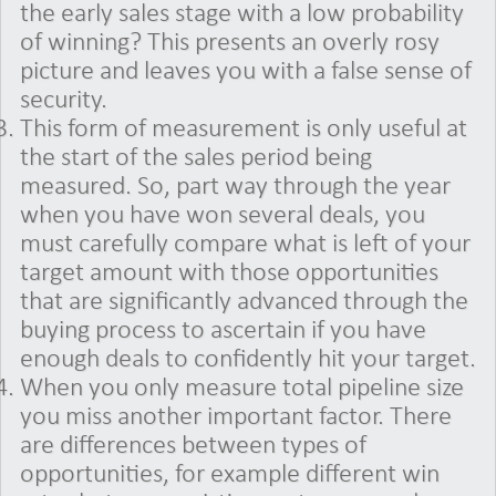
the early sales stage with a low probability
of winning? This presents an overly rosy
picture and leaves you with a false sense of
security.
This form of measurement is only useful at
the start of the sales period being
measured. So, part way through the year
when you have won several deals, you
must carefully compare what is left of your
target amount with those opportunities
that are significantly advanced through the
buying process to ascertain if you have
enough deals to confidently hit your target.
When you only measure total pipeline size
you miss another important factor. There
are differences between types of
opportunities, for example different win