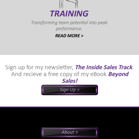
Sign up for my newsletter,
The Inside Sales Track
.
And recieve a free copy of my eBook
Beyond
Sales!