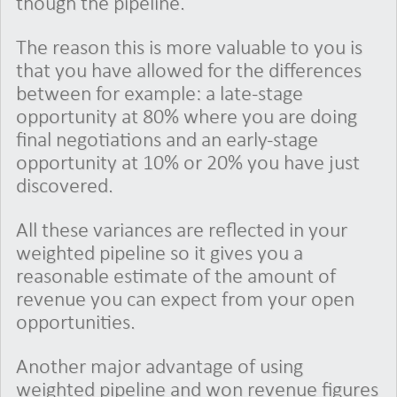
though the pipeline.
The reason this is more valuable to you is
that you have allowed for the differences
between for example: a late-stage
opportunity at 80% where you are doing
final negotiations and an early-stage
opportunity at 10% or 20% you have just
discovered.
All these variances are reflected in your
weighted pipeline so it gives you a
reasonable estimate of the amount of
revenue you can expect from your open
opportunities.
Another major advantage of using
weighted pipeline and won revenue figures