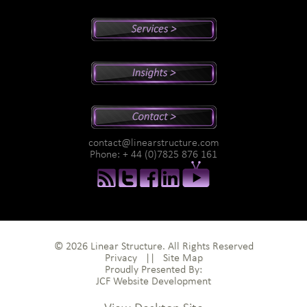
Peter's Bio
Why Peter?
Sales And Management Consulting
Executive Coaching
Training
Speaking
Videos
Newsletter
Podcasts
Special Reports
contact@linearstructure.com
Assessments
Phone: + 44 (0)7825 876 161
© 2026 Linear Structure. All Rights Reserved
Privacy
||
Site Map
Proudly Presented By:
JCF Website Development