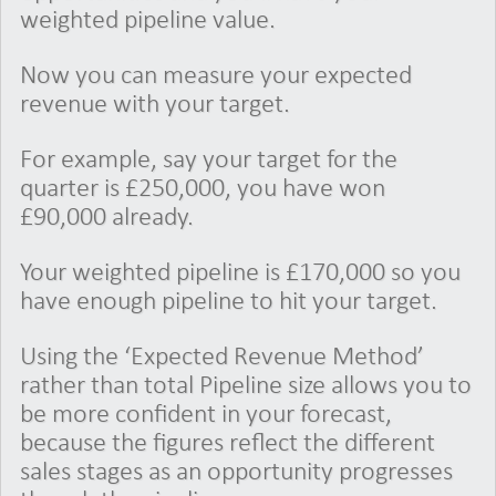
weighted pipeline value.
Now you can measure your expected
revenue with your target.
For example, say your target for the
quarter is £250,000, you have won
£90,000 already.
Your weighted pipeline is £170,000 so you
have enough pipeline to hit your target.
Using the ‘Expected Revenue Method’
rather than total Pipeline size allows you to
be more confident in your forecast,
because the figures reflect the different
sales stages as an opportunity progresses