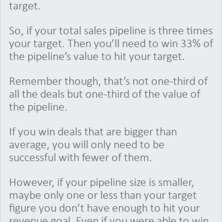
target.
So, if your total sales pipeline is three times
your target. Then you’ll need to win 33% of
the pipeline’s value to hit your target.
Remember though, that’s not one-third of
all the deals but one-third of the value of
the pipeline.
If you win deals that are bigger than
average, you will only need to be
successful with fewer of them.
However, if your pipeline size is smaller,
maybe only one or less than your target
figure you don’t have enough to hit your
revenue goal. Even if you were able to win