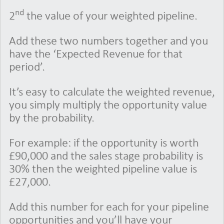
nd
2
the value of your weighted pipeline.
Add these two numbers together and you
have the ‘Expected Revenue for that
period’.
It’s easy to calculate the weighted revenue,
you simply multiply the opportunity value
by the probability.
For example: if the opportunity is worth
£90,000 and the sales stage probability is
30% then the weighted pipeline value is
£27,000.
Add this number for each for your pipeline
opportunities and you’ll have your