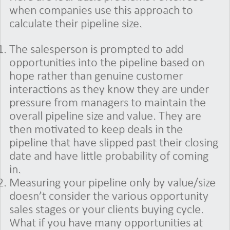
when companies use this approach to
calculate their pipeline size.
The salesperson is prompted to add
opportunities into the pipeline based on
hope rather than genuine customer
interactions as they know they are under
pressure from managers to maintain the
overall pipeline size and value. They are
then motivated to keep deals in the
pipeline that have slipped past their closing
date and have little probability of coming
in.
Measuring your pipeline only by value/size
doesn’t consider the various opportunity
sales stages or your clients buying cycle.
What if you have many opportunities at