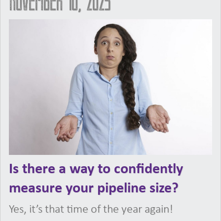
November 10, 2023
Is there a way to confidently
measure your pipeline size?
Yes, it’s that time of the year again!