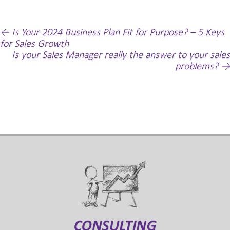
Post
←
Is Your 2024 Business Plan Fit for Purpose? – 5 Keys
for Sales Growth
navigation
Is your Sales Manager really the answer to your sales
problems?
→