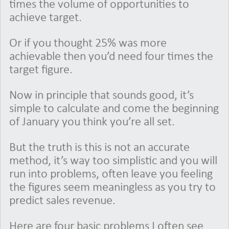
times the volume of opportunities to
achieve target.
Or if you thought 25% was more
achievable then you’d need four times the
target figure.
Now in principle that sounds good, it’s
simple to calculate and come the beginning
of January you think you’re all set.
But the truth is this is not an accurate
method, it’s way too simplistic and you will
run into problems, often leave you feeling
the figures seem meaningless as you try to
predict sales revenue.
Here are four basic problems I often see