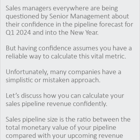
Sales managers everywhere are being
questioned by Senior Management about
their confidence in the pipeline forecast for
Q1 2024 and into the New Year.
But having confidence assumes you have a
reliable way to calculate this vital metric.
Unfortunately, many companies have a
simplistic or mistaken approach.
Let’s discuss how you can calculate your
sales pipeline revenue confidently.
Sales pipeline size is the ratio between the
total monetary value of your pipeline
compared with your upcoming revenue