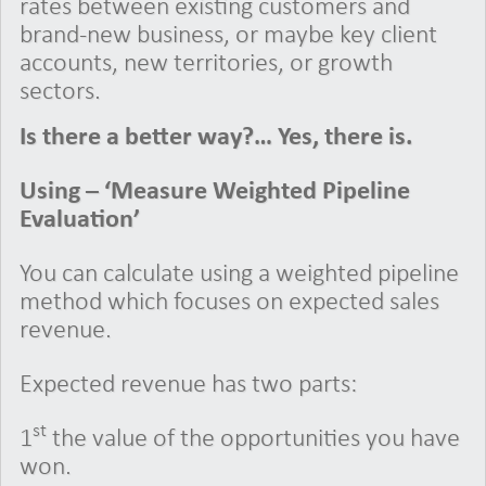
rates between existing customers and
brand-new business, or maybe key client
accounts, new territories, or growth
sectors.
Is there a better way?… Yes, there is.
Using – ‘Measure Weighted Pipeline
Evaluation’
You can calculate using a weighted pipeline
method which focuses on expected sales
revenue.
Expected revenue has two parts:
st
1
the value of the opportunities you have
won.