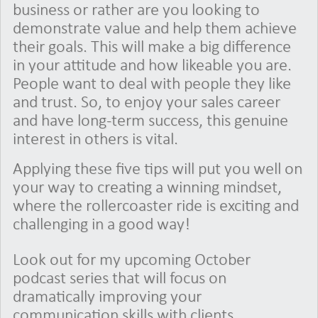
business or rather are you looking to
demonstrate value and help them achieve
their goals. This will make a big difference
in your attitude and how likeable you are.
People want to deal with people they like
and trust. So, to enjoy your sales career
and have long-term success, this genuine
interest in others is vital.
Applying these five tips will put you well on
your way to creating a winning mindset,
where the rollercoaster ride is exciting and
challenging in a good way!
Look out for my upcoming October
podcast series that will focus on
dramatically improving your
communication skills with clients.