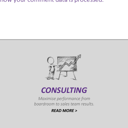
how your comment data is processed.