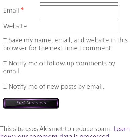
Email
*
Website
Save my name, email, and website in this
browser for the next time I comment.
Notify me of follow-up comments by
email.
Notify me of new posts by email.
This site uses Akismet to reduce spam.
Learn