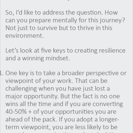
So, I’d like to address the question. How
can you prepare mentally for this journey?
Not just to survive but to thrive in this
environment.
Let’s look at five keys to creating resilience
and a winning mindset.
One key is to take a broader perspective or
viewpoint of your work. That can be
challenging when you have just lost a
major opportunity. But the fact is no one
wins all the time and if you are converting
40-50% + of your opportunities you are
ahead of the pack. If you adopt a longer-
term viewpoint, you are less likely to be