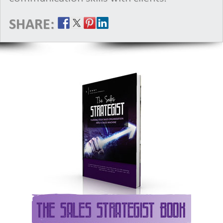
SHARE: