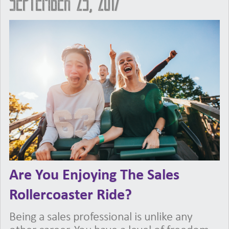
September 25, 2017
Are You Enjoying The Sales
Rollercoaster Ride?
Being a sales professional is unlike any