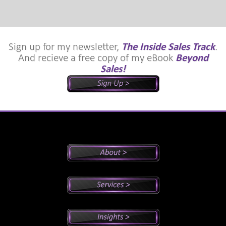
Sign up for my newsletter,
The Inside Sales Track
.
And recieve a free copy of my eBook
Beyond
Sales!
Peter's Bio
Why Peter?
Sales And Management Consulting
Executive Coaching
Training