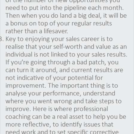
of the number of new opportunities you
need to put into the pipeline each month.
Then when you do land a big deal, it will be
a bonus on top of your regular results
rather than a lifesaver.
Key to enjoying your sales career is to
realise that your self-worth and value as an
individual is not linked to your sales results.
If you’re going through a bad patch, you
can turn it around, and current results are
not indicative of your potential for
improvement. The important thing is to
analyse your performance, understand
where you went wrong and take steps to
improve. Here is where professional
coaching can be a real asset to help you be
more reflective, to identify issues that
need work and to set specific corrective