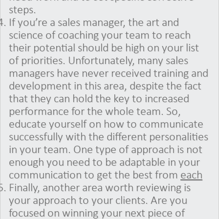
steps.
If you’re a sales manager, the art and
science of coaching your team to reach
their potential should be high on your list
of priorities. Unfortunately, many sales
managers have never received training and
development in this area, despite the fact
that they can hold the key to increased
performance for the whole team. So,
educate yourself on how to communicate
successfully with the different personalities
in your team. One type of approach is not
enough you need to be adaptable in your
communication to get the best from
each
Finally, another area worth reviewing is
your approach to your clients. Are you
focused on winning your next piece of