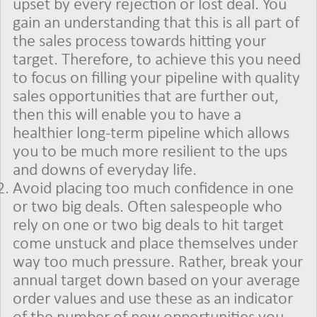
upset by every rejection or lost deal. You
gain an understanding that this is all part of
the sales process towards hitting your
target. Therefore, to achieve this you need
to focus on filling your pipeline with quality
sales opportunities that are further out,
then this will enable you to have a
healthier long-term pipeline which allows
you to be much more resilient to the ups
and downs of everyday life.
Avoid placing too much confidence in one
or two big deals. Often salespeople who
rely on one or two big deals to hit target
come unstuck and place themselves under
way too much pressure. Rather, break your
annual target down based on your average
order values and use these as an indicator