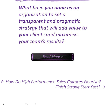
Post
←
How Do High Performance Sales Cultures Flourish?
Finish Strong Start Fast!
→
navigation