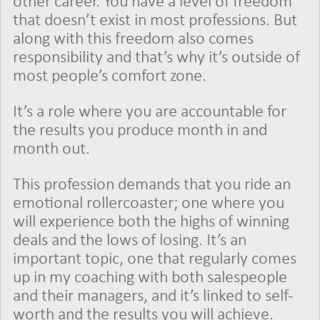
other career. You have a level of freedom
that doesn’t exist in most professions. But
along with this freedom also comes
responsibility and that’s why it’s outside of
most people’s comfort zone.
It’s a role where you are accountable for
the results you produce month in and
month out.
This profession demands that you ride an
emotional rollercoaster; one where you
will experience both the highs of winning
deals and the lows of losing. It’s an
important topic, one that regularly comes
up in my coaching with both salespeople
and their managers, and it’s linked to self-
worth and the results you will achieve.