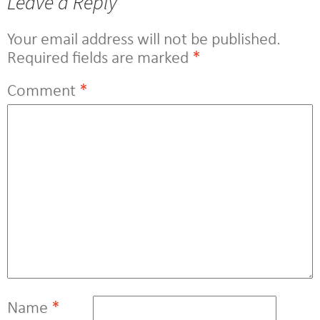
Leave a Reply
Your email address will not be published.
Required fields are marked
*
Comment
*
Name
*