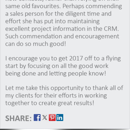
same old favourites. Perhaps commending
a sales person for the diligent time and
effort she has put into maintaining
excellent project information in the CRM.
Such commendation and encouragement
can do so much good!
I encourage you to get 2017 off to a flying
start by focusing on all the good work
being done and letting people know!
Let me take this opportunity to thank all of
my clients for their efforts in working
together to create great results!
SHARE: