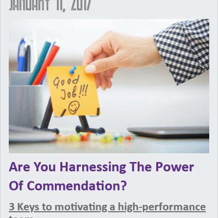
January 11, 2017
Are You Harnessing The Power
Of Commendation?
3 Keys to motivating a high-performance