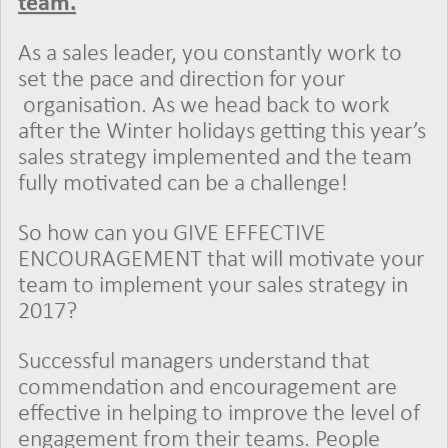
team.
As a sales leader, you constantly work to
set the pace and direction for your
organisation. As we head back to work
after the Winter holidays getting this year’s
sales strategy implemented and the team
fully motivated can be a challenge!
So how can you GIVE EFFECTIVE
ENCOURAGEMENT that will motivate your
team to implement your sales strategy in
2017?
Successful managers understand that
commendation and encouragement are
effective in helping to improve the level of
engagement from their teams. People