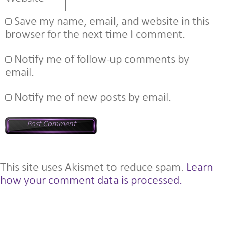
Save my name, email, and website in this
browser for the next time I comment.
Notify me of follow-up comments by
email.
Notify me of new posts by email.
This site uses Akismet to reduce spam.
Learn
how your comment data is processed.