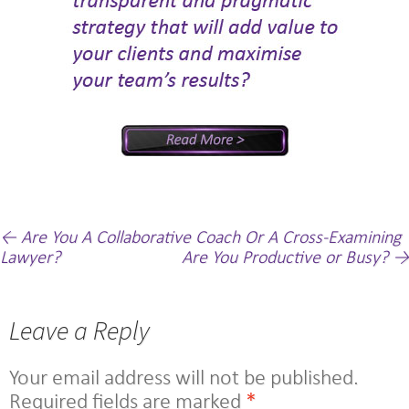
Post
←
Are You A Collaborative Coach Or A Cross-Examining
Lawyer?
Are You Productive or Busy?
→
navigation
Leave a Reply
Your email address will not be published.
Required fields are marked
*