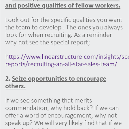
and positive qualities of fellow workers.
Look out for the specific qualities you want
the team to develop . The ones you always
look for when recruiting. As a reminder
why not see the special report;
https://www.linearstructure.com/insights/spe
reports/recruiting-an-all-star-sales-team/
2.
Seize opportunities to encourage
others.
If we see something that merits
commendation, why hold back? If we can
offer a word of encouragement, why not
speak up? We will very likely find that if we