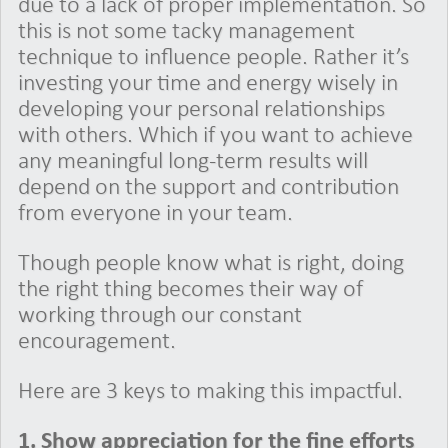
due to a lack of proper implementation. So
this is not some tacky management
technique to influence people. Rather it’s
investing your time and energy wisely in
developing your personal relationships
with others. Which if you want to achieve
any meaningful long-term results will
depend on the support and contribution
from everyone in your team.
Though people know what is right, doing
the right thing becomes their way of
working through our constant
encouragement.
Here are 3 keys to making this impactful.
1.
Show appreciation for the fine efforts