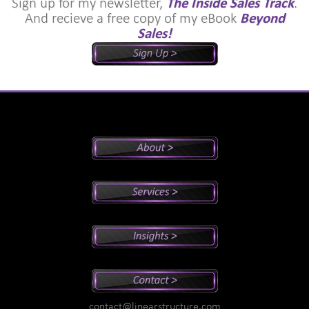
Sign up for my newsletter,
The Inside Sales Track
.
And recieve a free copy of my eBook
Beyond
Sales!
Peter's Bio
Why Peter?
Sales And Management Consulting
Executive Coaching
Training
Speaking
Videos
Newsletter
Podcasts
Special Reports
contact@linearstructure.com