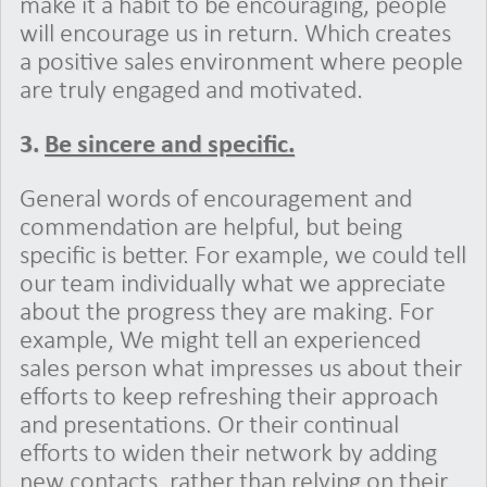
make it a habit to be encouraging, people
will encourage us in return. Which creates
a positive sales environment where people
are truly engaged and motivated.
3.
Be sincere and specific.
General words of encouragement and
commendation are helpful, but being
specific is better. For example, we could tell
our team individually what we appreciate
about the progress they are making. For
example, We might tell an experienced
sales person what impresses us about their
efforts to keep refreshing their approach
and presentations. Or their continual
efforts to widen their network by adding
new contacts, rather than relying on their