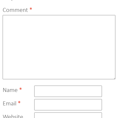
Comment
*
Name
*
Email
*
Website