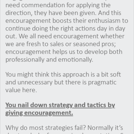
need commendation for applying the
direction, they have been given. And this
encouragement boosts their enthusiasm to
continue doing the right actions day in day
out. We all need encouragement whether
we are fresh to sales or seasoned pros;
encouragement helps us to develop both
professionally and emotionally.
You might think this approach is a bit soft
and unnecessary but there is pragmatic
value here.
You nail down strategy and tactics by
giving encouragement.
Why do most strategies fail? Normally it’s