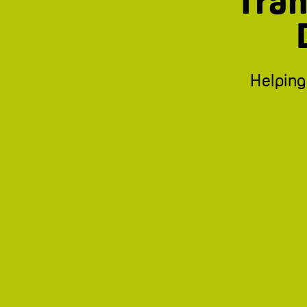
Tran
Helping