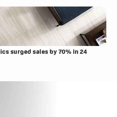
cs surged sales by 70% in 24