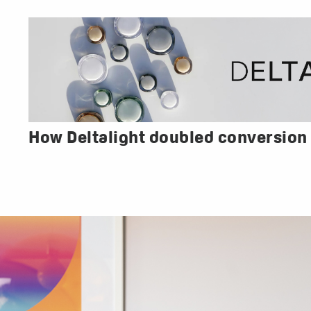
How Deltalight doubled conversion 