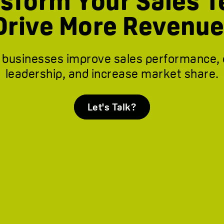
sform Your Sales 
Drive More Revenue
 businesses improve sales performance,
leadership, and increase market share.
Let's Talk?