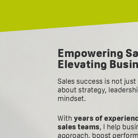
Empowering Sa
Elevating Busi
Sales success is not jus
about strategy, leadersh
mindset.
With
years of experien
sales teams
, I help bus
approach, boost perform