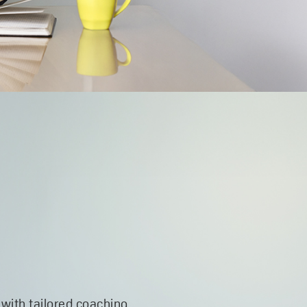
 with tailored coaching