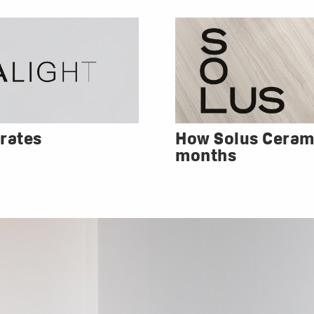
rates
How Solus Cerami
months