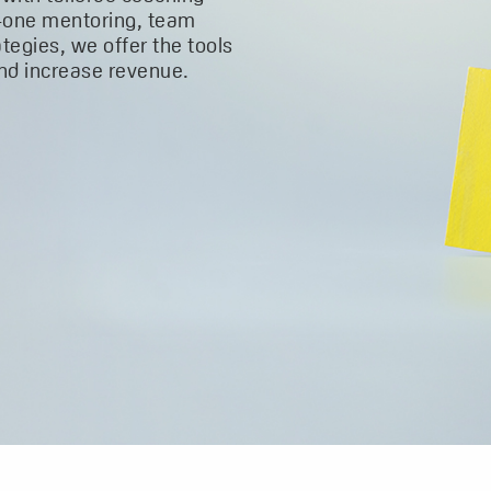
-one mentoring, team
ategies, we offer the tools
and increase revenue.