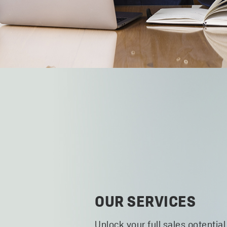
OUR SERVICES
Unlock your full sales potential