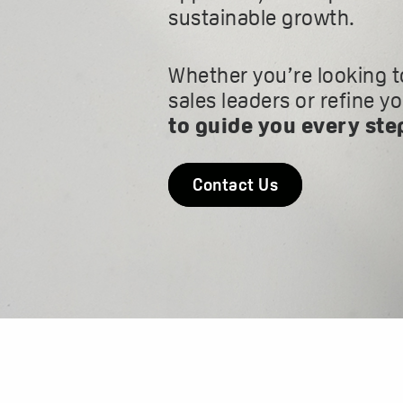
sustainable growth.
Whether you’re looking t
sales leaders or refine y
to guide you every ste
Contact Us