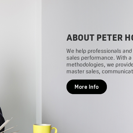
ABOUT PETER H
We help professionals and
sales performance. With a
methodologies, we provide
master sales, communicati
More Info