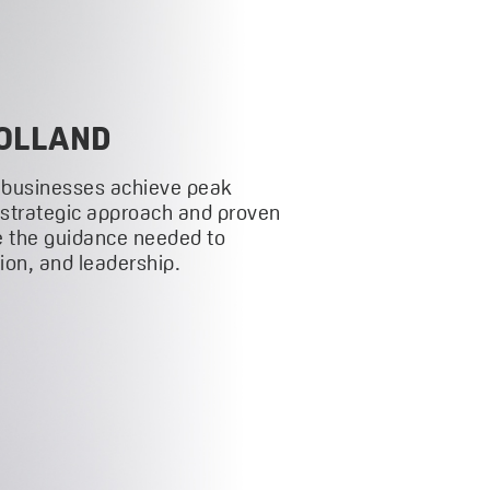
OLLAND
 businesses achieve peak
 strategic approach and proven
 the guidance needed to
on, and leadership.