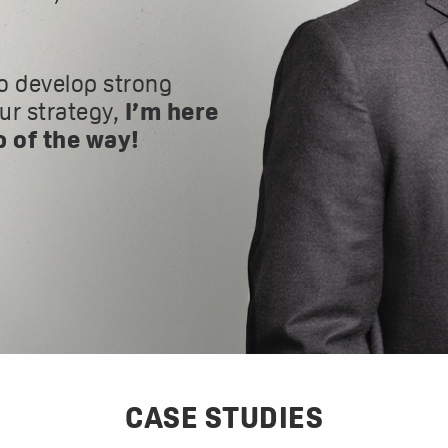
o develop strong
our strategy,
I’m here
p of the way!
CASE STUDIES