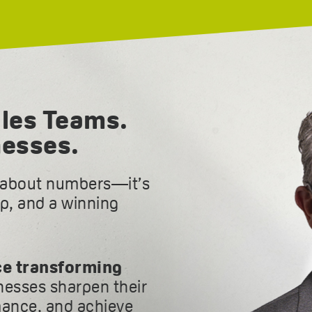
les Teams.
nesses.
t about numbers—it’s
ip, and a winning
ce transforming
inesses sharpen their
ance, and achieve