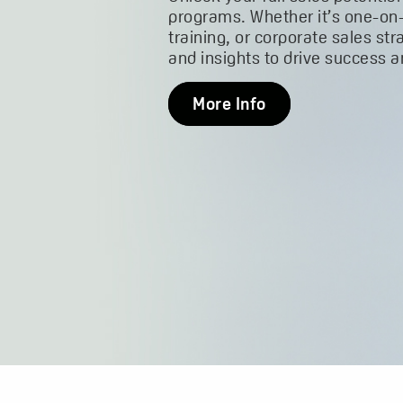
programs. Whether it’s one-on
training, or corporate sales str
and insights to drive success 
More Info