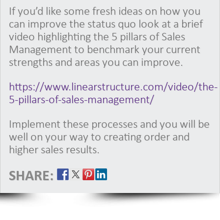
If you’d like some fresh ideas on how you
can improve the status quo look at a brief
video highlighting the 5 pillars of Sales
Management to benchmark your current
strengths and areas you can improve.
https://www.linearstructure.com/video/the-
5-pillars-of-sales-management/
Implement these processes and you will be
well on your way to creating order and
higher sales results.
SHARE: