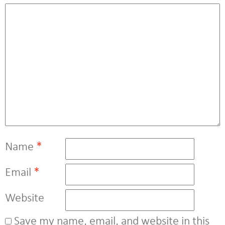
Name
*
Email
*
Website
Save my name, email, and website in this