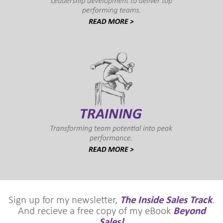
Sign up for my newsletter,
The Inside Sales Track
.
And recieve a free copy of my eBook
Beyond
Sales!