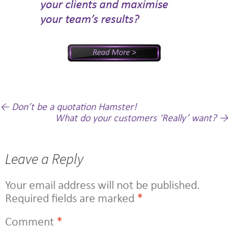
Post
←
Don’t be a quotation Hamster!
What do your customers ‘Really’ want?
→
navigation
Leave a Reply
Your email address will not be published.
Required fields are marked
*
Comment
*