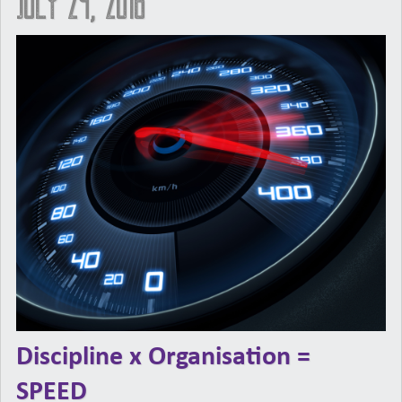
July 29, 2016
Discipline x Organisation =
SPEED