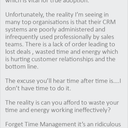
which is vital for true adoption.
Unfortunately, the reality I’m seeing in
many top organisations is that their CRM
systems are poorly administered and
infrequently used professionally by sales
teams. There is a lack of order leading to
lost deals , wasted time and energy which
is hurting customer relationships and the
bottom line.
The excuse you’ll hear time after time is….I
don’t have time to do it.
The reality is can you afford to waste your
time and energy working ineffectively?
Forget Time Management it’s an ridiculous