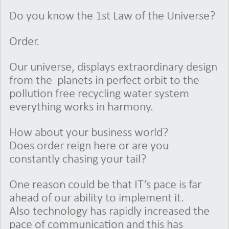
Do you know the 1st Law of the Universe?
Order.
Our universe, displays extraordinary design
from the planets in perfect orbit to the
pollution free recycling water system
everything works in harmony.
How about your business world?
Does order reign here or are you
constantly chasing your tail?
One reason could be that IT’s pace is far
ahead of our ability to implement it.
Also technology has rapidly increased the
pace of communication and this has