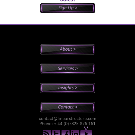
Peter's Bio
Why Peter?
Sales And Management Consulting
Executive Coaching
Training
Speaking
Videos
Newsletter
Podcasts
Special Reports
contact@linearstructure.com
Assessments
Phone: + 44 (0)7825 876 161