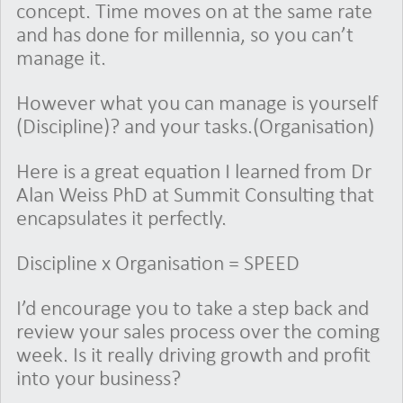
concept. Time moves on at the same rate
and has done for millennia, so you can’t
manage it.
However what you can manage is yourself
(Discipline)? and your tasks.(Organisation)
Here is a great equation I learned from Dr
Alan Weiss PhD at Summit Consulting that
encapsulates it perfectly.
Discipline x Organisation = SPEED
I’d encourage you to take a step back and
review your sales process over the coming
week. Is it really driving growth and profit
into your business?