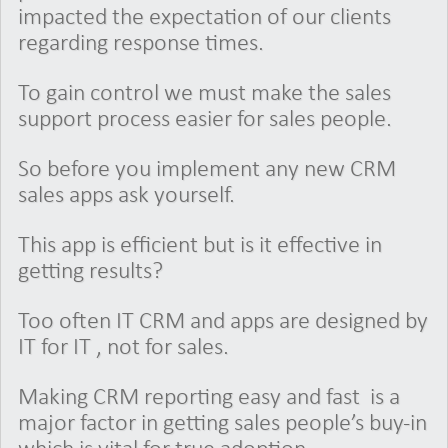
impacted the expectation of our clients
regarding response times.
To gain control we must make the sales
support process easier for sales people.
So before you implement any new CRM
sales apps ask yourself.
This app is efficient but is it effective in
getting results?
Too often IT CRM and apps are designed by
IT for IT , not for sales.
Making CRM reporting easy and fast is a
major factor in getting sales people’s buy-in