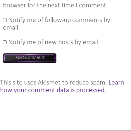
browser for the next time I comment.
Notify me of follow-up comments by
email.
Notify me of new posts by email.
This site uses Akismet to reduce spam.
Learn
how your comment data is processed.