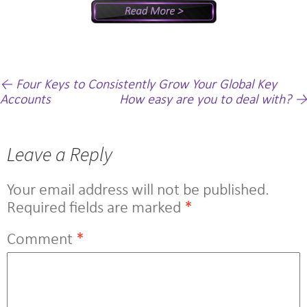
Post
←
Four Keys to Consistently Grow Your Global Key
Accounts
How easy are you to deal with?
→
navigation
Leave a Reply
Your email address will not be published.
Required fields are marked
*
Comment
*