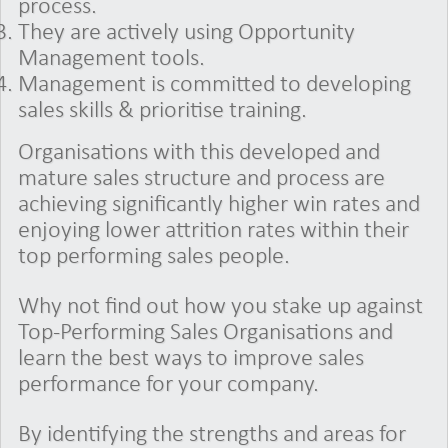
process.
They are actively using Opportunity
Management tools.
Management is committed to developing
sales skills & prioritise training.
Organisations with this developed and
mature sales structure and process are
achieving significantly higher win rates and
enjoying lower attrition rates within their
top performing sales people.
Why not find out how you stake up against
Top-Performing Sales Organisations and
learn the best ways to improve sales
performance for your company.
By identifying the strengths and areas for