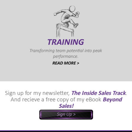
Sign up for my newsletter,
The Inside Sales Track
.
And recieve a free copy of my eBook
Beyond
Sales!