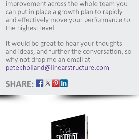
improvement across the whole team you
can put in place a growth plan to rapidly
and effectively move your performance to
the highest level.
It would be great to hear your thoughts
and ideas, and further the conversation, so
why not drop me an email at
peter.holland@linearstructure.com
SHARE: