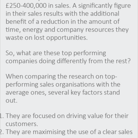
£250-400,000 in sales. A significantly figure
in their sales results with the additional
benefit of a reduction in the amount of
time, energy and company resources they
waste on lost opportunities.
So, what are these top performing
companies doing differently from the rest?
When comparing the research on top-
performing sales organisations with the
average ones, several key factors stand
out.
They are focused on driving value for their
customers.
They are maximising the use of a clear sales