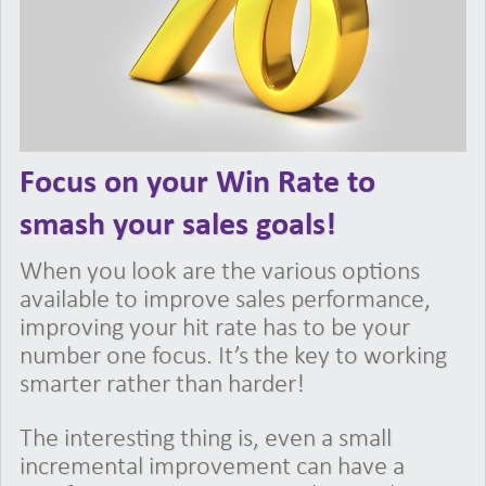
Focus on your Win Rate to
smash your sales goals!
When you look are the various options
available to improve sales performance,
improving your hit rate has to be your
number one focus. It’s the key to working
smarter rather than harder!
The interesting thing is, even a small
incremental improvement can have a