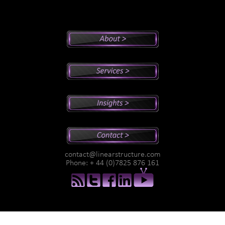
Peter's Bio
Why Peter?
Sales And Management Consulting
Executive Coaching
Training
Speaking
Videos
Newsletter
Podcasts
Special Reports
contact@linearstructure.com
Assessments
Phone: + 44 (0)7825 876 161