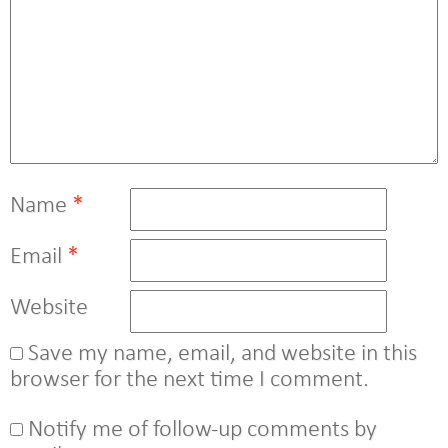
Name
*
Email
*
Website
Save my name, email, and website in this
browser for the next time I comment.
Notify me of follow-up comments by