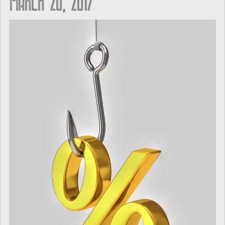
March 20, 2017