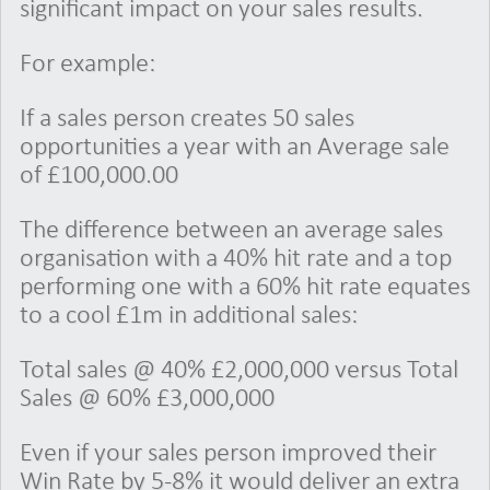
significant impact on your sales results.
For example:
If a sales person creates 50 sales
opportunities a year with an Average sale
of £100,000.00
The difference between an average sales
organisation with a 40% hit rate and a top
performing one with a 60% hit rate equates
to a cool £1m in additional sales:
Total sales @ 40% £2,000,000 versus Total
Sales @ 60% £3,000,000
Even if your sales person improved their
Win Rate by 5-8% it would deliver an extra