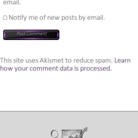
email.
Notify me of new posts by email.
This site uses Akismet to reduce spam.
Learn
how your comment data is processed.