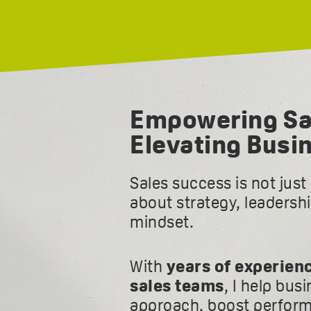
Empowering Sa
Elevating Busi
Sales success is not jus
about strategy, leadersh
mindset.
With
years of experien
sales teams
, I help bus
approach, boost perform