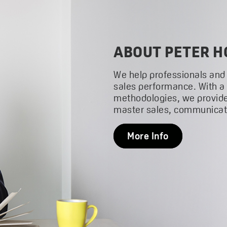
ABOUT PETER H
We help professionals and
sales performance. With a
methodologies, we provide
master sales, communicati
More Info