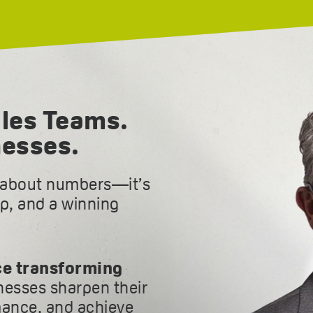
les Teams.
nesses.
t about numbers—it’s
ip, and a winning
ce transforming
inesses sharpen their
ance, and achieve