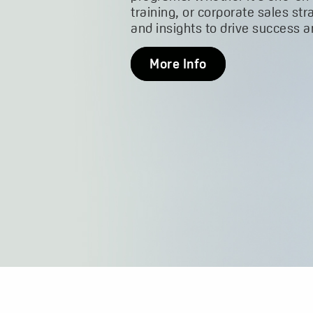
training, or corporate sales str
and insights to drive success 
More Info