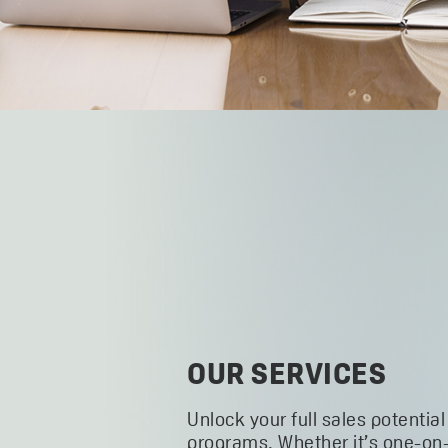
OUR SERVICES
Unlock your full sales potential
programs. Whether it’s one-on