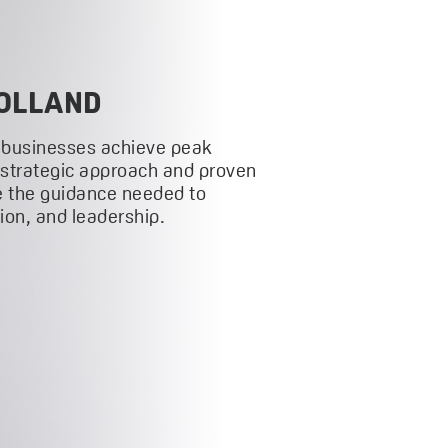
OLLAND
 businesses achieve peak
 strategic approach and proven
 the guidance needed to
on, and leadership.