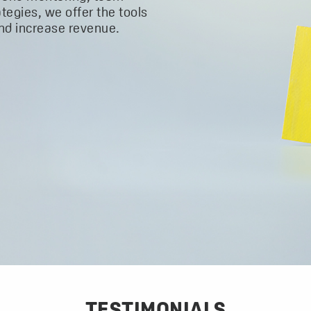
ategies, we offer the tools
and increase revenue.
TESTIMONIALS