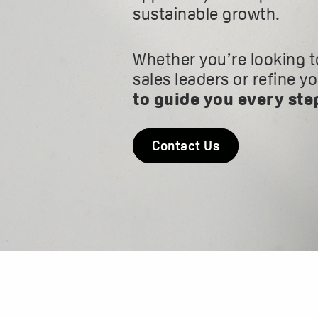
sustainable growth.
Whether you’re looking t
sales leaders or refine y
to guide you every ste
Contact Us