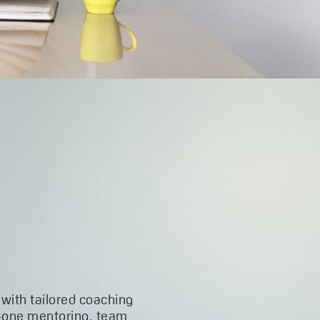
 with tailored coaching
-one mentoring, team