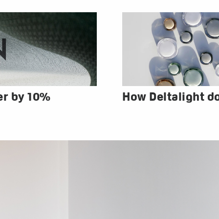
er by 10%
How Deltalight d