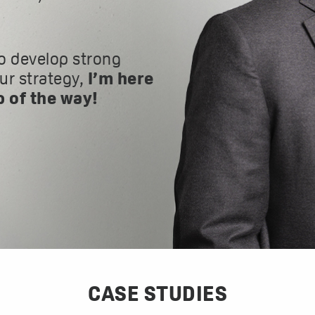
o develop strong
our strategy,
I’m here
p of the way!
CASE STUDIES