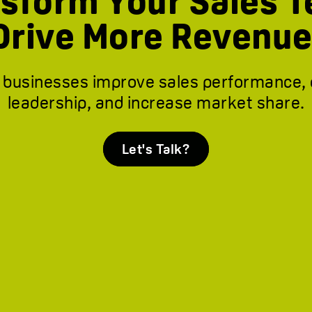
sform Your Sales 
Drive More Revenue
 businesses improve sales performance,
leadership, and increase market share.
Let's Talk?