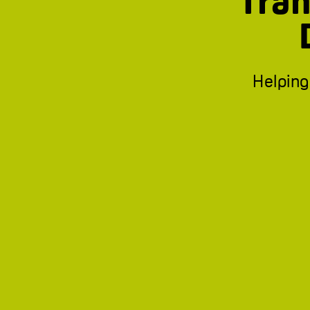
Tran
Helping