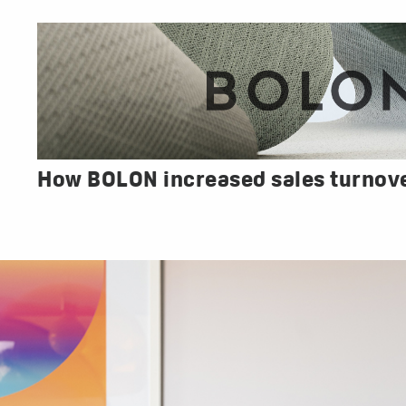
How BOLON increased sales turnov