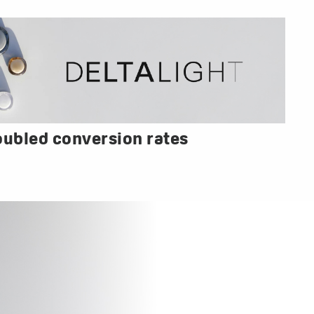
oubled conversion rates