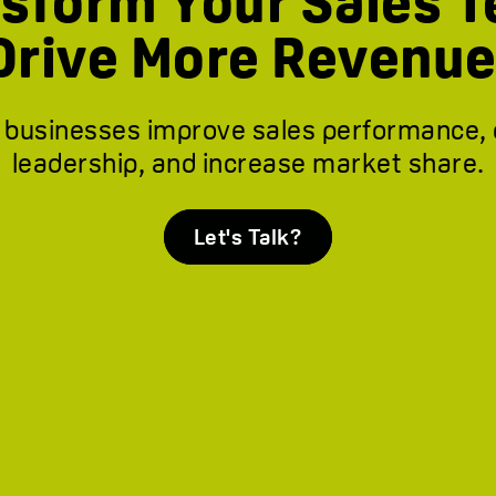
sform Your Sales 
Drive More Revenue
 businesses improve sales performance,
leadership, and increase market share.
Let's Talk?