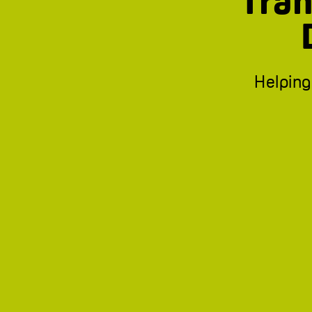
Tran
Helping