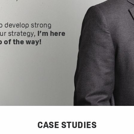
o develop strong
our strategy,
I’m here
p of the way!
CASE STUDIES