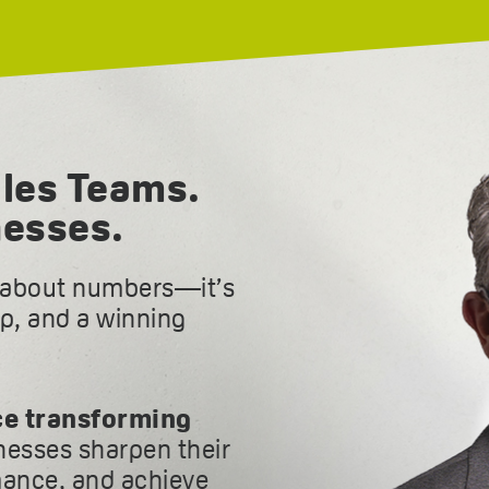
les Teams.
nesses.
t about numbers—it’s
ip, and a winning
ce transforming
inesses sharpen their
ance, and achieve