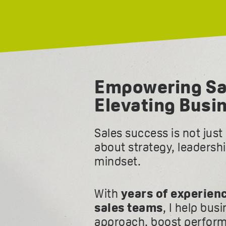
Empowering Sa
Elevating Busi
Sales success is not jus
about strategy, leadersh
mindset.
With
years of experien
sales teams
, I help bus
approach, boost perform