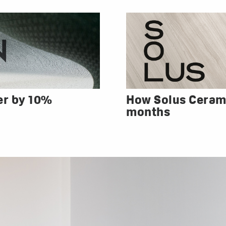
er by 10%
How Solus Cerami
months