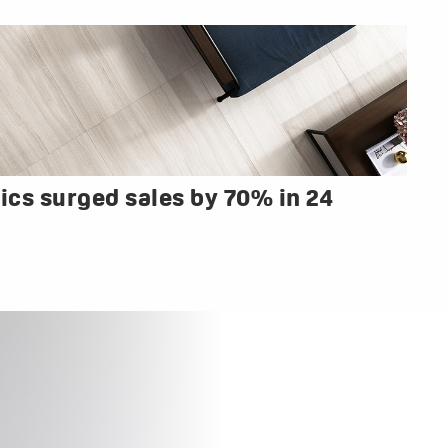
cs surged sales by 70% in 24