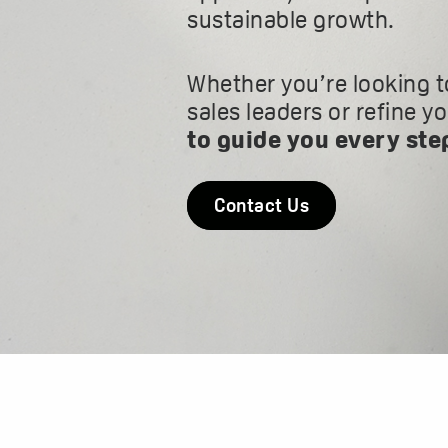
sustainable growth.
Whether you’re looking t
sales leaders or refine y
to guide you every ste
Contact Us