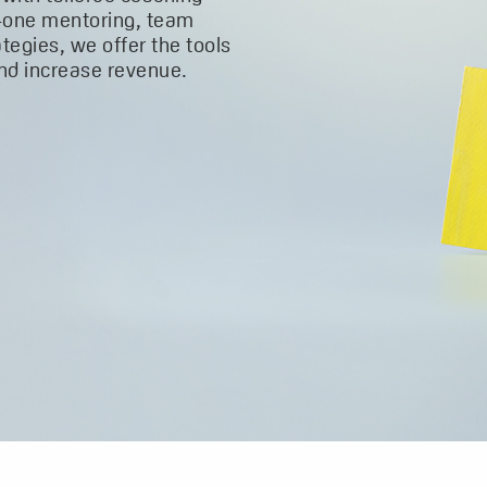
-one mentoring, team
ategies, we offer the tools
and increase revenue.