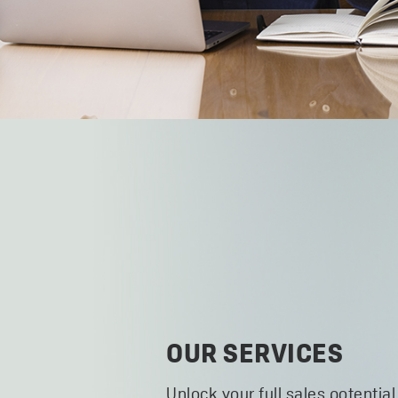
OUR SERVICES
Unlock your full sales potential