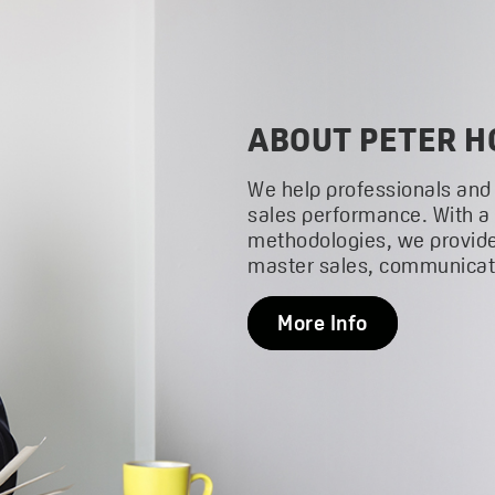
ABOUT PETER H
We help professionals and
sales performance. With a
methodologies, we provide
master sales, communicati
More Info