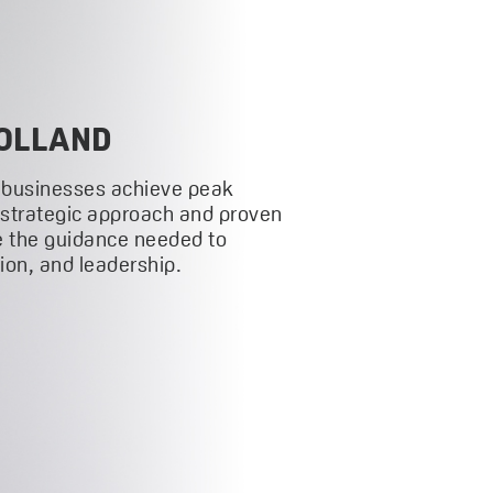
OLLAND
 businesses achieve peak
 strategic approach and proven
 the guidance needed to
on, and leadership.