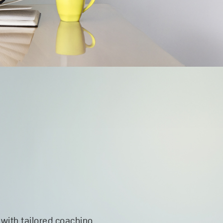
 with tailored coaching