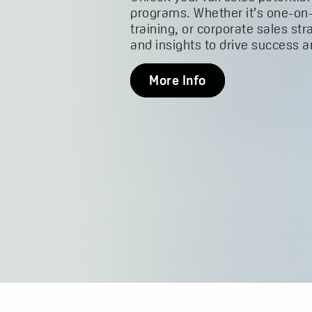
programs. Whether it’s one-on
training, or corporate sales str
and insights to drive success 
More Info