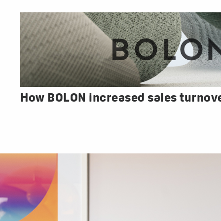
How BOLON increased sales turnov