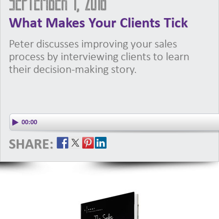
September 1, 2016
What Makes Your Clients Tick
Peter discusses improving your sales
process by interviewing clients to learn
their decision-making story.
SHARE: