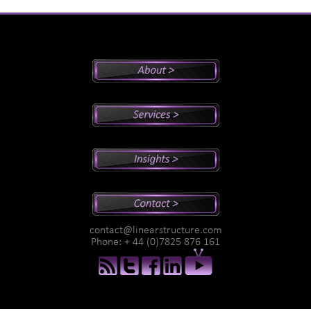
Peter's Bio
Why Peter?
Sales And Management Consulting
Executive Coaching
Training
Speaking
Videos
Newsletter
Podcasts
Special Reports
contact@linearstructure.com
Assessments
Phone: + 44 (0)7825 876 161