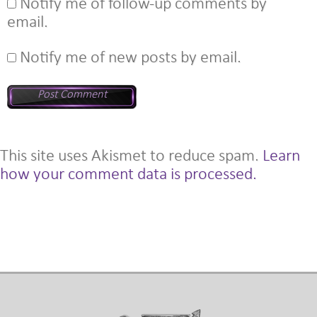
Notify me of follow-up comments by
email.
Notify me of new posts by email.
This site uses Akismet to reduce spam.
Learn
how your comment data is processed.