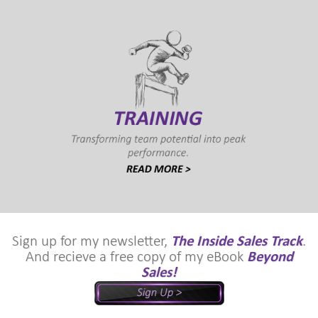
Sign up for my newsletter,
The Inside Sales Track
.
And recieve a free copy of my eBook
Beyond
Sales!