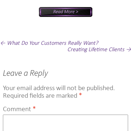
Post
←
What Do Your Customers Really Want?
Creating Lifetime Clients
→
navigation
Leave a Reply
Your email address will not be published.
Required fields are marked
*
Comment
*