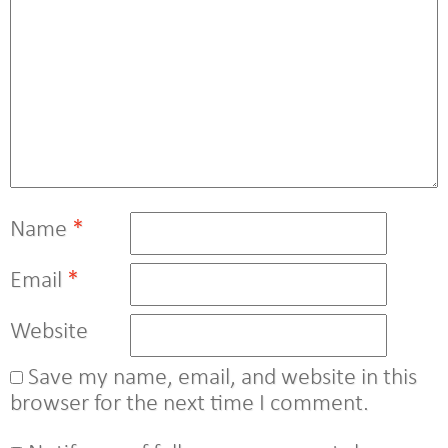
Name
*
Email
*
Website
Save my name, email, and website in this
browser for the next time I comment.