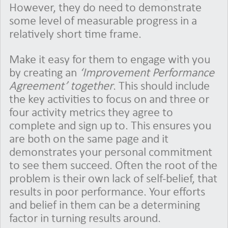
However, they do need to demonstrate
some level of measurable progress in a
relatively short time frame.
Make it easy for them to engage with you
by creating an
‘Improvement Performance
Agreement’ together
. This should include
the key activities to focus on and three or
four activity metrics they agree to
complete and sign up to. This ensures you
are both on the same page and it
demonstrates your personal commitment
to see them succeed. Often the root of the
problem is their own lack of self-belief, that
results in poor performance. Your efforts
and belief in them can be a determining
factor in turning results around.