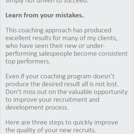
simply not driven to succeed.
Learn from your mistakes.
This coaching approach has produced
excellent results for many of my clients,
who have seen their new or under-
performing salespeople become consistent
top performers.
Even if your coaching program doesn’t
produce the desired result all is not lost.
Don’t miss out on the valuable opportunity
to improve your recruitment and
development process.
Here are three steps to quickly improve
the quality of your new recruits.