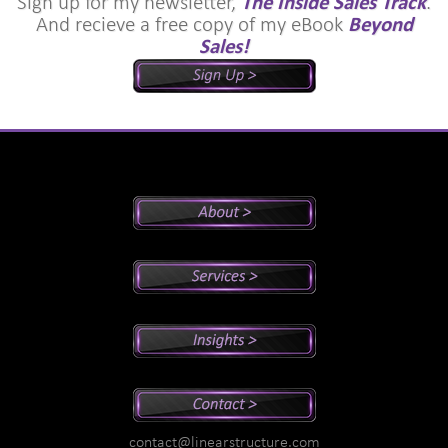
Sign up for my newsletter,
The Inside Sales Track
.
And recieve a free copy of my eBook
Beyond
Sales!
Peter's Bio
Why Peter?
Sales And Management Consulting
Executive Coaching
Training
Speaking
Videos
Newsletter
Podcasts
Special Reports
contact@linearstructure.com
Assessments