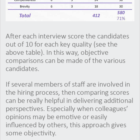
After each interview score the candidates
out of 10 for each key quality (see the
above table). In this way, objective
comparisons can be made of the various
candidates.
If several members of staff are involved in
the hiring process, then comparing scores
can be really helpful in delivering additional
perspectives. Especially when colleagues’
opinions may be emotive or easily
influenced by others, this approach gives
some objectivity.