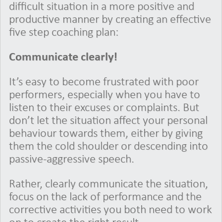
difficult situation in a more positive and
productive manner by creating an effective
five step coaching plan:
Communicate clearly!
It’s easy to become frustrated with poor
performers, especially when you have to
listen to their excuses or complaints. But
don’t let the situation affect your personal
behaviour towards them, either by giving
them the cold shoulder or descending into
passive-aggressive speech.
Rather, clearly communicate the situation,
focus on the lack of performance and the
corrective activities you both need to work