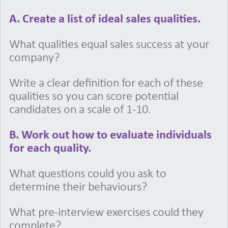
A. Create a list of ideal sales qualities.
What qualities equal sales success at your
company?
Write a clear definition for each of these
qualities so you can score potential
candidates on a scale of 1-10.
B. Work out how to evaluate individuals
for each quality.
What questions could you ask to
determine their behaviours?
What pre-interview exercises could they
complete?