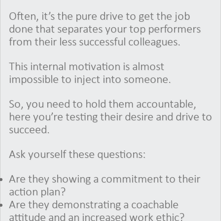
Often, it’s the pure drive to get the job
done that separates your top performers
from their less successful colleagues.
This internal motivation is almost
impossible to inject into someone.
So, you need to hold them accountable,
here you’re testing their desire and drive to
succeed.
Ask yourself these questions:
Are they showing a commitment to their
action plan?
Are they demonstrating a coachable
attitude and an increased work ethic?