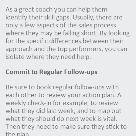
As a great coach you can help them
identify their skill gaps. Usually, there are
only a few aspects of the sales process
where they may be falling short. By looking
for the specific differences between their
approach and the top performers, you can
isolate where they need help.
Commit to Regular Follow-ups
Be sure to book regular follow-ups with
each other to review your action plan. A
weekly check-in for example, to review
what they did last week, and to map out
what they should do next week is vital.
Then they need to make sure they stick to
the plan.