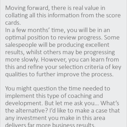
Moving forward, there is real value in
collating all this information from the score
cards.
In a few months’ time, you will be in an
optimal position to review progress. Some
salespeople will be producing excellent
results, whilst others may be progressing
more slowly. However, you can learn from
this and refine your selection criteria of key
qualities to further improve the process.
You might question the time needed to
implement this type of coaching and
development. But let me ask you… What’s
the alternative? I’d like to make a case that
any investment you make in this area
delivers far more business results.