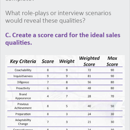
What role-plays or interview scenarios
would reveal these qualities?
C. Create a score card for the ideal sales
qualities.