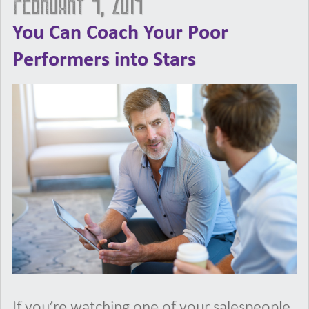
February 4, 2019
You Can Coach Your Poor
Performers into Stars
If you’re watching one of your salespeople