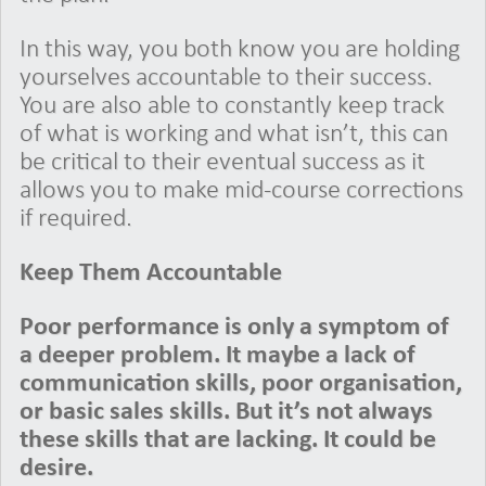
In this way, you both know you are holding
yourselves accountable to their success.
You are also able to constantly keep track
of what is working and what isn’t, this can
be critical to their eventual success as it
allows you to make mid-course corrections
if required.
Keep Them Accountable
Poor performance is only a symptom of
a deeper problem. It maybe a lack of
communication skills, poor organisation,
or basic sales skills. But it’s not always
these skills that are lacking. It could be
desire.