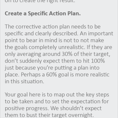
on to create the right result.
Create a Specific Action Plan.
The corrective action plan needs to be
specific and clearly described. An important
point to bear in mind is not to not make
the goals completely unrealistic. If they are
only averaging around 30% of their target,
don’t suddenly expect them to hit 100%
just because you’re putting a plan into
place. Perhaps a 60% goal is more realistic
in this situation.
Your goal here is to map out the key steps
to be taken and to set the expectation for
positive progress. We shouldn’t expect
them to bust their target overnight.