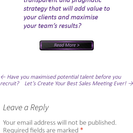
Post
←
Have you maximised potential talent before you
recruit?
Let’s Create Your Best Sales Meeting Ever!
→
navigation
Leave a Reply
Your email address will not be published.
Required fields are marked
*