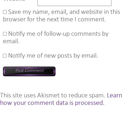
Save my name, email, and website in this
browser for the next time I comment.
Notify me of follow-up comments by
email.
Notify me of new posts by email.
This site uses Akismet to reduce spam.
Learn
how your comment data is processed.