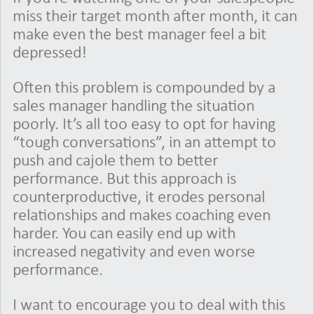
miss their target month after month, it can
make even the best manager feel a bit
depressed!
Often this problem is compounded by a
sales manager handling the situation
poorly. It’s all too easy to opt for having
“tough conversations”, in an attempt to
push and cajole them to better
performance. But this approach is
counterproductive, it erodes personal
relationships and makes coaching even
harder. You can easily end up with
increased negativity and even worse
performance.
I want to encourage you to deal with this