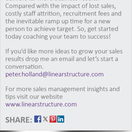
Compared with the impact of lost sales,
costly staff attrition, recruitment fees and
the inevitable ramp up time for a new
person to achieve target. So, get started
today coaching your team to success!
If you’d like more ideas to grow your sales
results drop me an email and let’s start a
conversation.
peter.holland@linearstructure.com
For more sales management insights and
tips visit our website
www.linearstructure.com
SHARE: