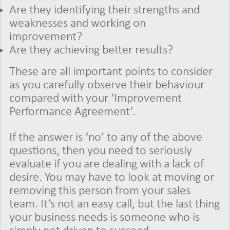
Are they identifying their strengths and
weaknesses and working on
improvement?
Are they achieving better results?
These are all important points to consider
as you carefully observe their behaviour
compared with your ‘Improvement
Performance Agreement’.
If the answer is ‘no’ to any of the above
questions, then you need to seriously
evaluate if you are dealing with a lack of
desire. You may have to look at moving or
removing this person from your sales
team. It’s not an easy call, but the last thing
your business needs is someone who is