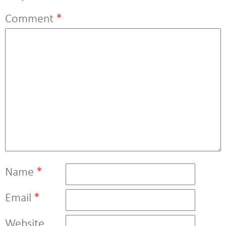
Comment
*
Name
*
Email
*
Website