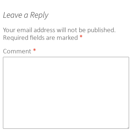
navigation
Leave a Reply
Your email address will not be published.
Required fields are marked
*
Comment
*