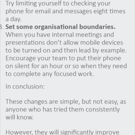
Try limiting yourself to checking your
phone for email and messages eight times
a day.
Set some organisational boundaries.
When you have internal meetings and
presentations don’t allow mobile devices
to be turned on and then lead by example.
Encourage your team to put their phone
on silent for an hour or so when they need
to complete any focused work.
In conclusion:
These changes are simple, but not easy, as
anyone who has tried them consistently
will know.
However, they will significantly improve