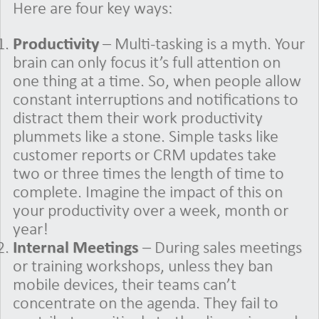
Here are four key ways:
Productivity
– Multi-tasking is a myth. Your
brain can only focus it’s full attention on
one thing at a time. So, when people allow
constant interruptions and notifications to
distract them their work productivity
plummets like a stone. Simple tasks like
customer reports or CRM updates take
two or three times the length of time to
complete. Imagine the impact of this on
your productivity over a week, month or
year!
Internal Meetings
– During sales meetings
or training workshops, unless they ban
mobile devices, their teams can’t
concentrate on the agenda. They fail to