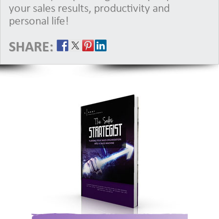
your sales results, productivity and
personal life!
SHARE: