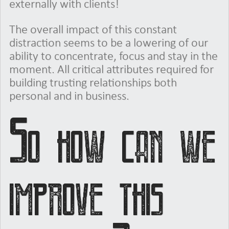
externally with clients!
The overall impact of this constant
distraction seems to be a lowering of our
ability to concentrate, focus and stay in the
moment. All critical attributes required for
building trusting relationships both
personal and in business.
So how can we
improve this