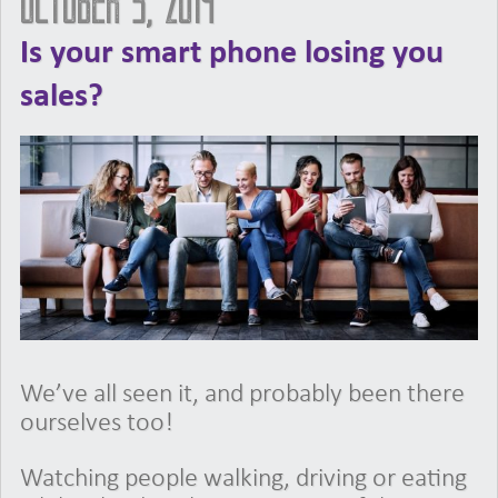
October 3, 2019
Is your smart phone losing you
sales?
We’ve all seen it, and probably been there
ourselves too!
Watching people walking, driving or eating