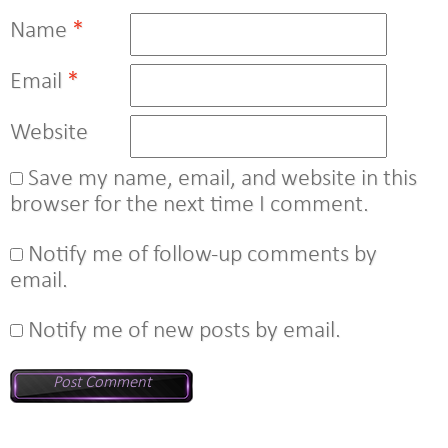
Name
*
Email
*
Website
Save my name, email, and website in this
browser for the next time I comment.
Notify me of follow-up comments by
email.
Notify me of new posts by email.