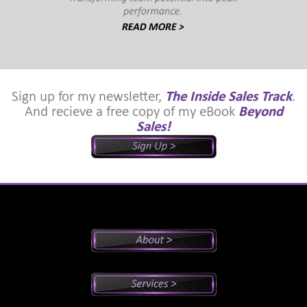
Sign up for my newsletter,
The Inside Sales Track
.
And recieve a free copy of my eBook
Beyond
Sales!
Peter's Bio
Why Peter?