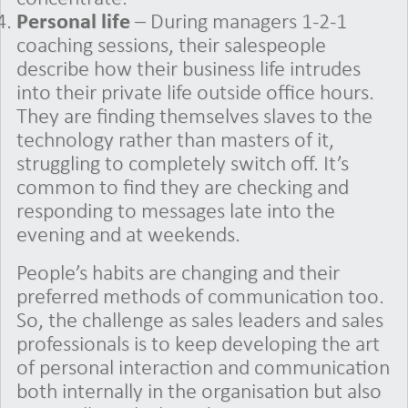
Personal life
– During managers 1-2-1
coaching sessions, their salespeople
describe how their business life intrudes
into their private life outside office hours.
They are finding themselves slaves to the
technology rather than masters of it,
struggling to completely switch off. It’s
common to find they are checking and
responding to messages late into the
evening and at weekends.
People’s habits are changing and their
preferred methods of communication too.
So, the challenge as sales leaders and sales
professionals is to keep developing the art
of personal interaction and communication
both internally in the organisation but also