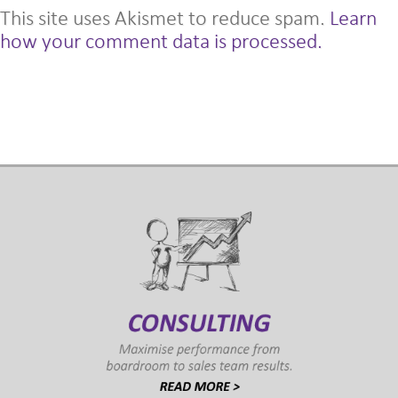
This site uses Akismet to reduce spam.
Learn
how your comment data is processed.