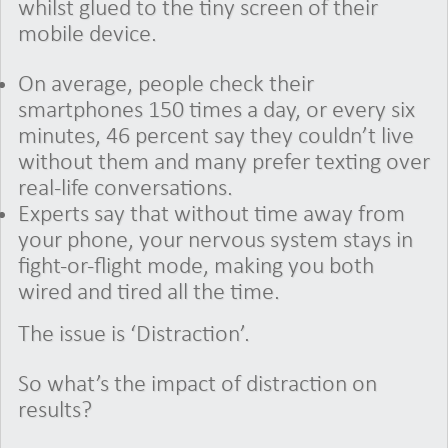
whilst glued to the tiny screen of their
mobile device.
On average, people check their
smartphones 150 times a day, or every six
minutes, 46 percent say they couldn’t live
without them and many prefer texting over
real-life conversations.
Experts say that without time away from
your phone, your nervous system stays in
fight-or-flight mode, making you both
wired and tired all the time.
The issue is ‘Distraction’.
So what’s the impact of distraction on
results?