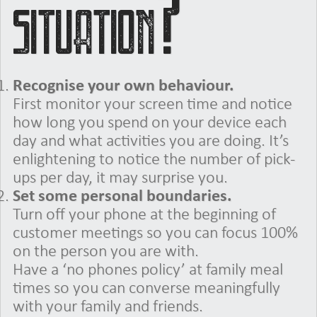
situation?
Recognise your own behaviour.
First monitor your screen time and notice
how long you spend on your device each
day and what activities you are doing. It’s
enlightening to notice the number of pick-
ups per day, it may surprise you.
Set some personal boundaries.
Turn off your phone at the beginning of
customer meetings so you can focus 100%
on the person you are with.
Have a ‘no phones policy’ at family meal
times so you can converse meaningfully
with your family and friends.