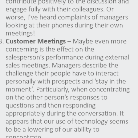
contribute positively to the discussion and
engage fully with their colleagues. Or
worse, I’ve heard complaints of managers
looking at their phones during their own
meetings!
Customer Meetings
– Maybe even more
concerning is the effect on the
salesperson’s performance during external
sales meetings. Managers describe the
challenge their people have to interact
personally with prospects and ‘stay in the
moment’. Particularly, when concentrating
on the other person’s responses to
questions and then responding
appropriately during the conversation. It
appears that our use of technology seems
to be a lowering of our ability to
concentrate.