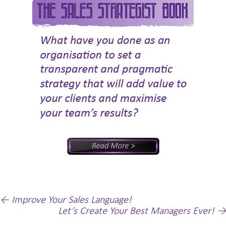
Post
←
Improve Your Sales Language!
Let’s Create Your Best Managers Ever!
→