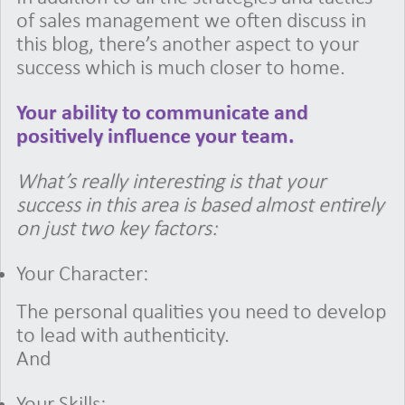
of sales management we often discuss in
this blog, there’s another aspect to your
success which is much closer to home.
Your ability to communicate and
positively influence your team.
What’s really interesting is that your
success in this area is based almost entirely
on just two key factors:
Your Character:
The personal qualities you need to develop
to lead with authenticity.
And
Your Skills: