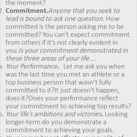
the moment?
Commitment.
Anyone that you seek to
lead is bound to ask one question.
How
committed is the person asking me to be
committed? You can’t expect commitment
from others if it’s not clearly evident in
you.
Is your commitment demonstrated in
these three areas of your life….
Your Performance
.
Let me ask you when
was the last time you met an athlete or a
top business person that wasn’t fully
committed to it?It just doesn’t happen,
does it?Does your performance reflect
your commitment to achieving top results?
Your life’s ambitions and victories
.
Looking
longer-term do you demonstrate a
commitment to achieving your goals.