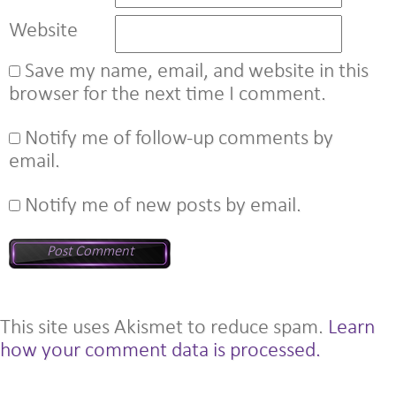
Website
Save my name, email, and website in this
browser for the next time I comment.
Notify me of follow-up comments by
email.
Notify me of new posts by email.
This site uses Akismet to reduce spam.
Learn
how your comment data is processed.