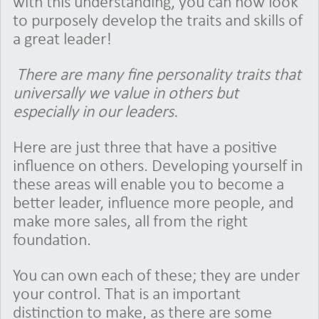
with this understanding, you can now look
to purposely develop the traits and skills of
a great leader!
There are many fine personality traits that
universally we value in others but
especially in our leaders.
Here are just three that have a positive
influence on others. Developing yourself in
these areas will enable you to become a
better leader, influence more people, and
make more sales, all from the right
foundation.
You can own each of these; they are under
your control. That is an important
distinction to make, as there are some