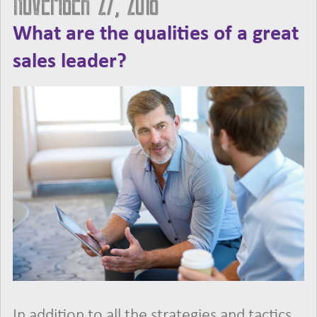
November 27, 2018
What are the qualities of a great
sales leader?
In addition to all the strategies and tactics