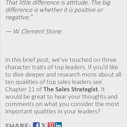
That little difference is attitude. The big
difference is whether it is positive or
negative.”
— W. Clement Stone.
In this brief post, we’ve touched on three
character traits of top leaders. If you’d like
to dive deeper and research more about all
ten qualities of top sales leaders see
Chapter 11 of
The Sales Strategist
. It
would be great to hear your thoughts and
comments on what you consider the most
important qualities in your leaders?
SHARE: