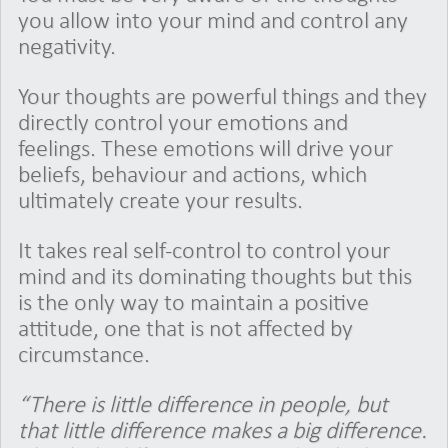
you allow into your mind and control any
negativity.
Your thoughts are powerful things and they
directly control your emotions and
feelings. These emotions will drive your
beliefs, behaviour and actions, which
ultimately create your results.
It takes real self-control to control your
mind and its dominating thoughts but this
is the only way to maintain a positive
attitude, one that is not affected by
circumstance.
“There is little difference in people, but
that little difference makes a big difference.