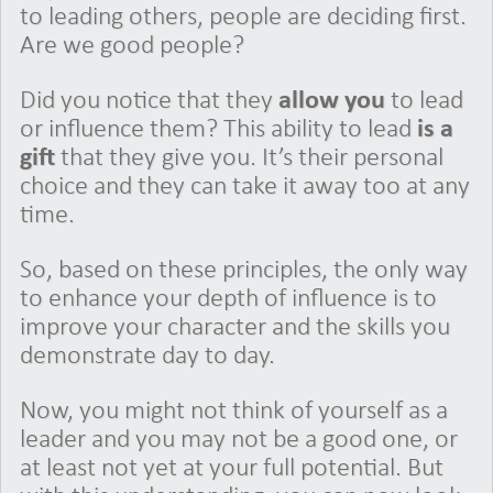
to leading others, people are deciding first.
Are we good people?
Did you notice that they
allow you
to lead
or influence them? This ability to lead
is a
gift
that they give you. It’s their personal
choice and they can take it away too at any
time.
So, based on these principles, the only way
to enhance your depth of influence is to
improve your character and the skills you
demonstrate day to day.
Now, you might not think of yourself as a
leader and you may not be a good one, or
at least not yet at your full potential. But