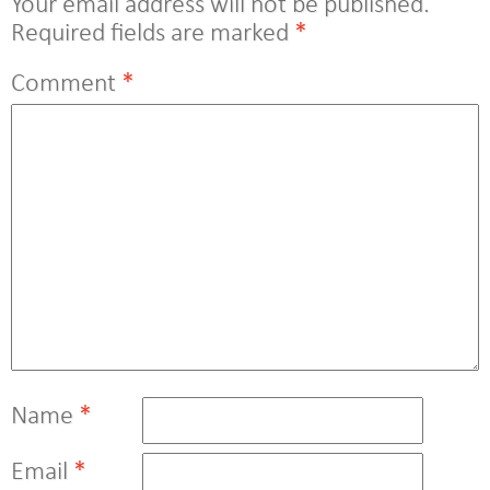
Your email address will not be published.
Required fields are marked
*
Comment
*
Name
*
Email
*