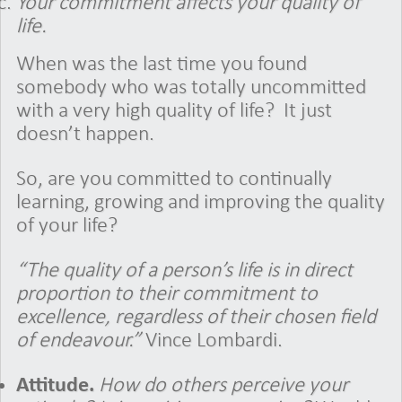
Your commitment affects your quality of
life.
When was the last time you found
somebody who was totally uncommitted
with a very high quality of life?
It just
doesn’t happen.
So, are you committed to continually
learning, growing and improving the quality
of your life?
“The quality of a person’s life
is in direct
proportion to their commitment to
excellence, regardless of their chosen field
of endeavour.”
Vince Lombardi.
Attitude.
How do others perceive your