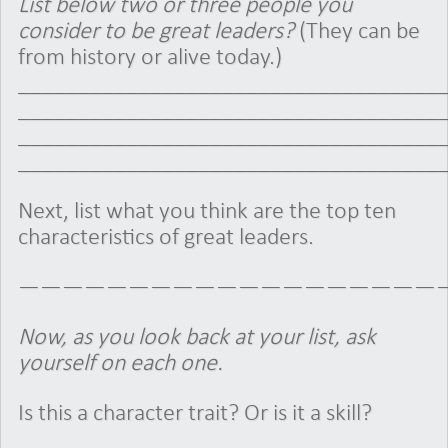
List below two or three people you
consider to be great leaders?
(They can be
from history or alive today.)
___________________________________
___________________________________
___________________________________
___________________________________
Next, list what you think are the top ten
characteristics of great leaders.
———————————————————
Now, as you look back at your list, ask
yourself on each one.
Is this a character trait? Or is it a skill?