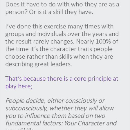
Does it have to do with who they are as a
person? Or is it a skill they have.
I’ve done this exercise many times with
groups and individuals over the years and
the result rarely changes. Nearly 100% of
the time it’s the character traits people
choose rather than skills when they are
describing great leaders.
That’s because there is a core principle at
play here;
People decide, either consciously or
subconsciously, whether they will allow
you to influence them based on two
fundamental factors: Your Character and