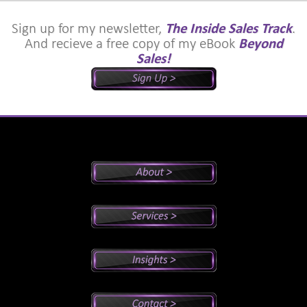
Sign up for my newsletter,
The Inside Sales Track
.
And recieve a free copy of my eBook
Beyond
Sales!
Peter's Bio
Why Peter?
Sales And Management Consulting
Executive Coaching
Training
Speaking
Videos
Newsletter