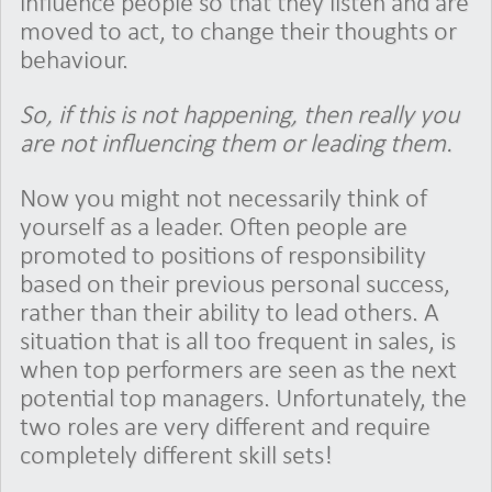
influence people so that they listen and are
moved to act, to change their thoughts or
behaviour.
So, if this is not happening, then really you
are not influencing them or leading them.
Now you might not necessarily think of
yourself as a leader. Often people are
promoted to positions of responsibility
based on their previous personal success,
rather than their ability to lead others. A
situation that is all too frequent in sales, is
when top performers are seen as the next
potential top managers. Unfortunately, the
two roles are very different and require
completely different skill sets!