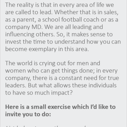
The reality is that in every area of life we
are called to lead. Whether that is in sales,
as a parent, a school football coach or as a
company MD. We are all leading and
influencing others. So, it makes sense to
invest the time to understand how you can
become exemplary in this area.
The world is crying out for men and
women who can get things done; in every
company, there is a constant need for true
leaders. But what allows these individuals
to have so much impact?
Here is a small exercise which I’d like to
invite you to do: