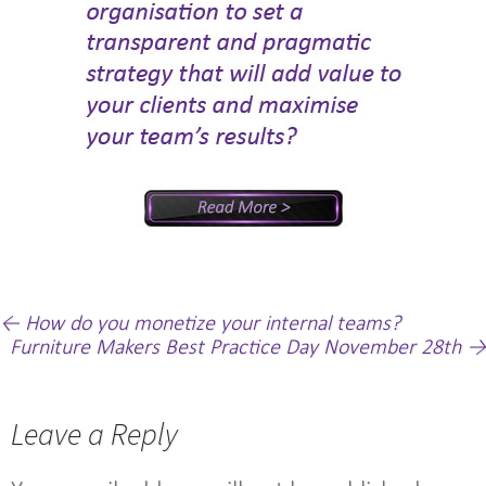
Post
←
How do you monetize your internal teams?
Furniture Makers Best Practice Day November 28th
→
navigation
Leave a Reply