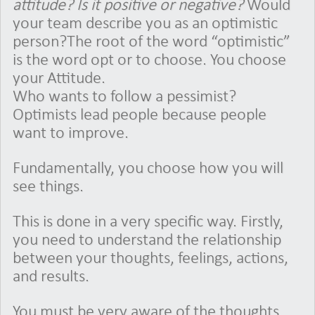
attitude? Is it positive or negative?
Would
your team describe you as an optimistic
person?The root of the word “optimistic”
is the word opt or to choose. You choose
your Attitude.
Who wants to follow a pessimist?
Optimists lead people because people
want to improve.
Fundamentally, you choose how you will
see things.
This is done in a very specific way. Firstly,
you need to understand the relationship
between your thoughts, feelings, actions,
and results.
You must be very aware of the thoughts