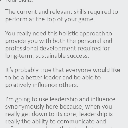
The current and relevant skills required to
perform at the top of your game.
You really need this holistic approach to
provide you with both the personal and
professional development required for
long-term, sustainable success.
It’s probably true that everyone would like
to be a better leader and be able to
positively influence others.
I’m going to use leadership and influence
synonymously here because, when you
really get down to its core, leadership is
really the ability to communicate and