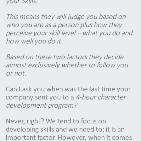
your Skills.
This means they will judge you based on
who you are as a person plus how they
perceive your skill level – what you do and
how well you do it.
Based on these two factors they decide
almost exclusively whether to follow you
or not.
Can I ask you when was the last time your
company sent you to a
4-hour character
development program?
Never, right? We tend to focus on
developing skills and we need to; it is an
important factor. However, when it comes