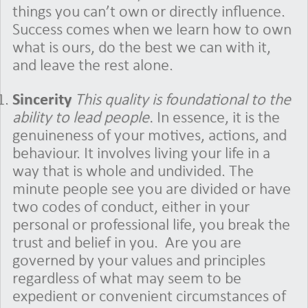
things you can’t own or directly influence.
Success comes when we learn how to own
what is ours, do the best we can with it,
and leave the rest alone.
Sincerity
This quality is foundational to the
ability to lead people.
In essence, it is the
genuineness of your motives, actions, and
behaviour. It involves living your life in a
way that is whole and undivided. The
minute people see you are divided or have
two codes of conduct, either in your
personal or professional life, you break the
trust and belief in you.
Are you are
governed by your values and principles
regardless of what may seem to be
expedient or convenient circumstances of